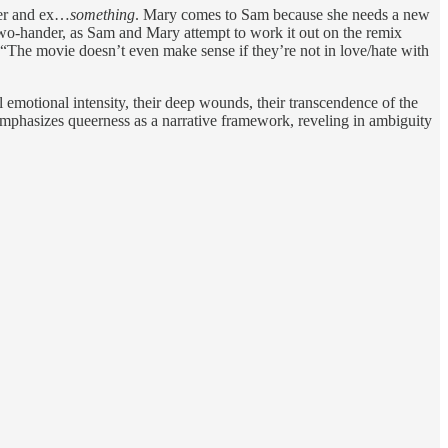
ner and ex…
something
. Mary comes to Sam because she needs a new
 a two-hander, as Sam and Mary attempt to work it out on the remix
 “The movie doesn’t even make sense if they’re not in love/hate with
l emotional intensity, their deep wounds, their transcendence of the
 emphasizes queerness as a narrative framework, reveling in ambiguity