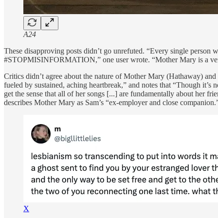
A24
These disapproving posts didn’t go unrefuted. “Every single person w
#STOPMISINFORMATION,” one user wrote. “Mother Mary is a very gay
Critics didn’t agree about the nature of Mother Mary (Hathaway) and 
fueled by sustained, aching heartbreak,” and notes that “Though it’s 
get the sense that all of her songs [...] are fundamentally about her 
describes Mother Mary as Sam’s “ex-employer and close companion.
X