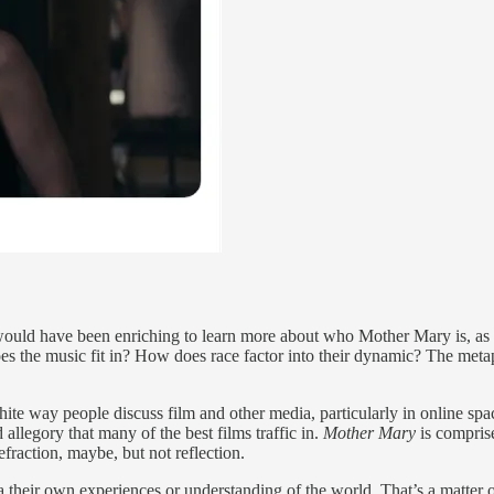
 would have been enriching to learn more about who Mother Mary is, as a 
 the music fit in? How does race factor into their dynamic? The metap
white way people discuss film and other media, particularly in online spa
d allegory that many of the best films traffic in.
Mother Mary
is comprise
efraction, maybe, but not reflection.
ia their own experiences or understanding of the world. That’s a matter 