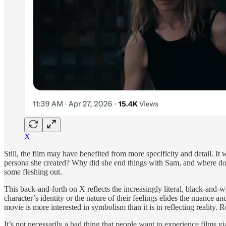
X
Still, the film may have benefited from more specificity and detail. It
persona she created? Why did she end things with Sam, and where does
some fleshing out.
This back-and-forth on X reflects the increasingly literal, black-and-
character’s identity or the nature of their feelings elides the nuance an
movie is more interested in symbolism than it is in reflecting reality. R
It’s not necessarily a bad thing that people want to experience films v