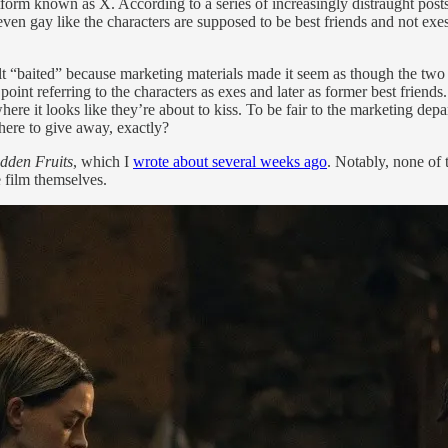
form known as X. According to a series of increasingly distraught post
 even gay like the characters are supposed to be best friends and not e
lt “baited” because marketing materials made it seem as though the two 
point referring to the characters as exes and later as former best friends
looks like they’re about to kiss. To be fair to the marketing departmen
here to give away, exactly?
dden Fruits
, which I
wrote about several weeks ago
. Notably, none of
e film themselves.