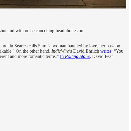
shut and with noise cancelling headphones on.
Jourdain Searles calls Sam “a woman haunted by love, her passion
takable.” On the other hand,
IndieWire
’s David Ehrlich
writes
, “You
fferent and more romantic terms.”
In
Rolling Stone
, David Fear