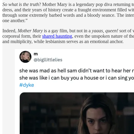
So what is the truth
? Mother Mary is a legendary pop diva returning t
dress, and their years of history create a fraught environment filled w
through some extremely barbed words and a bloody seance. The intensi
one another.”
Indeed,
Mother Mary
is a gay film, but not in a
yaaas, queen!
sort of 
corporeal form, their
shared haunting
, even the unspoken nature of th
and multiplicity, while lesbianism serves as an emotional anchor.