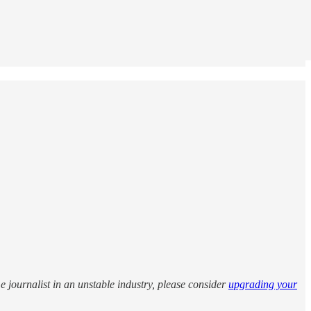
me journalist in an unstable industry, please consider
upgrading your