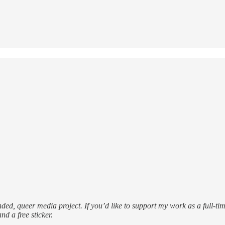
funded, queer media project. If you’d like to support my work as a full-ti
nd a free sticker.