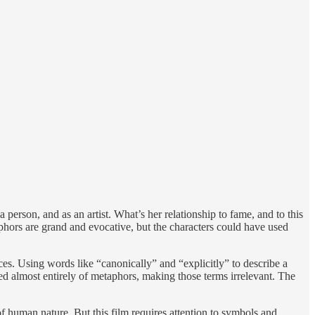
person, and as an artist. What’s her relationship to fame, and to this
hors are grand and evocative, but the characters could have used
ces. Using words like “canonically” and “explicitly” to describe a
d almost entirely of metaphors, making those terms irrelevant. The
of human nature. But this film requires attention to symbols and