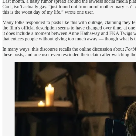
Last month, a nasty rumor spread around the lawless social media plat
Coel, isn’t actually gay. “just found out from oomf mother mary isn’t
this is the worst day of my life,” wrote one user.
Many folks responded to posts like this with outrage, claiming they fe
the film’s official description seems to have changed over time, at one 
it does include a moment between Anne Hathaway and FKA Twigs where it 
that entices people without giving too much away — though what is t
In many ways, this discourse recalls the online discussion about
Forbi
these posts, and one user even rescinded their claim after watching th