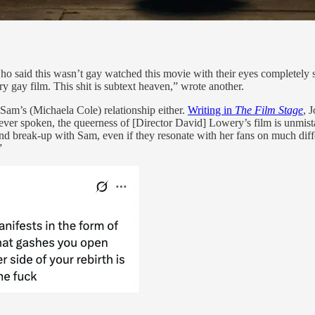
ho said this wasn’t gay watched this movie with their eyes completely 
 film. This shit is subtext heaven,” wrote another.
Sam’s (Michaela Cole) relationship either.
Writing in
The Film Stage
, 
never spoken, the queerness of [Director David] Lowery’s film is unmis
friend break-up with Sam, even if they resonate with her fans on much di
”