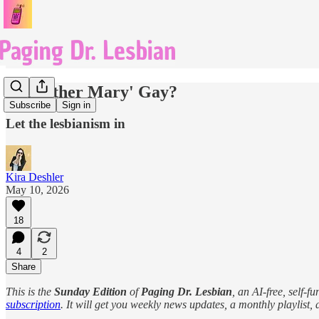
Is 'Mother Mary' Gay?
Subscribe
Sign in
Let the lesbianism in
Kira Deshler
May 10, 2026
18
4
2
Share
This is the
Sunday Edition
of
Paging Dr. Lesbian
, an AI-free, self-
subscription
. It will get you weekly news updates, a monthly playlist, a