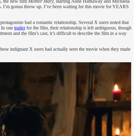
s, the new film
Mother Mary,
starring Anne Hathaway and Michaela
xes. I’m gonna throw up. I’ve been waiting for this movie for YEARS
protagonists had a romantic relationship. Several X users noted that
. In one
trailer
for the film, their relationship is left ambiguous, though
t and the film’s cast, it’s difficult to describe the film in a way
 these indignant X users had actually seen the movie when they made