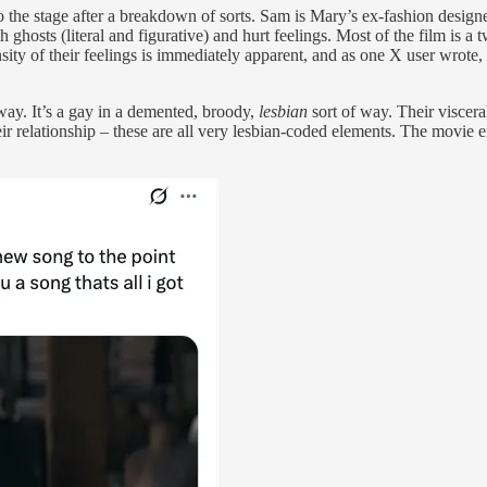
o the stage after a breakdown of sorts. Sam is Mary’s ex-fashion desig
ith ghosts (literal and figurative) and hurt feelings. Most of the film is
ty of their feelings is immediately apparent, and as one X user wrote,
way. It’s a gay in a demented, broody,
lesbian
sort of way. Their viscera
eir relationship – these are all very lesbian-coded elements. The movie