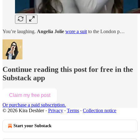
You’re laughing.
Angelia Jolie
wore a suit
to the London p…
Continue reading this post for free in the
Substack app
Claim my free post
Or purchase a paid subscription.
© 2026 Kira Deshler
·
Privacy
∙
Terms
∙
Collection notice
Start your Substack