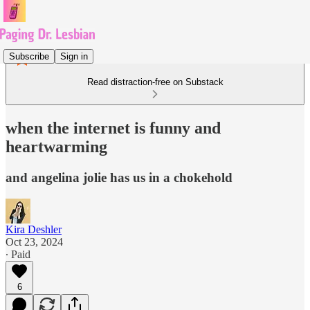
Subscribe
Sign in
Read distraction-free on Substack
when the internet is funny and
heartwarming
and angelina jolie has us in a chokehold
Kira Deshler
Oct 23, 2024
∙ Paid
6