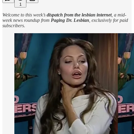
1
Welcome to this week’s
dispatch from the lesbian internet
, a mid-
week news roundup from
Paging Dr. Lesbian
, exclusively for paid
subscribers.