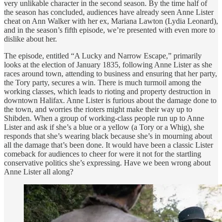
very unlikable character in the second season. By the time half of
the season has concluded, audiences have already seen Anne Lister
cheat on Ann Walker with her ex, Mariana Lawton (Lydia Leonard),
and in the season’s fifth episode, we’re presented with even more to
dislike about her.
The episode, entitled “A Lucky and Narrow Escape,” primarily
looks at the election of January 1835, following Anne Lister as she
races around town, attending to business and ensuring that her party,
the Tory party, secures a win. There is much turmoil among the
working classes, which leads to rioting and property destruction in
downtown Halifax. Anne Lister is furious about the damage done to
the town, and worries the rioters might make their way up to
Shibden. When a group of working-class people run up to Anne
Lister and ask if she’s a blue or a yellow (a Tory or a Whig), she
responds that she’s wearing black because she’s in mourning about
all the damage that’s been done. It would have been a classic Lister
comeback for audiences to cheer for were it not for the startling
conservative politics she’s expressing. Have we been wrong about
Anne Lister all along?