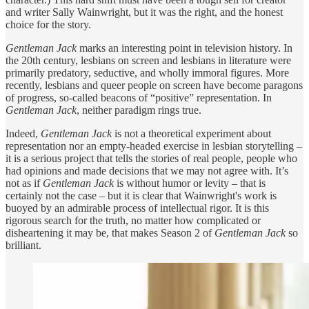
and writer Sally Wainwright, but it was the right, and the honest
choice for the story.
Gentleman Jack
marks an interesting point in television history. In
the 20th century, lesbians on screen and lesbians in literature were
primarily predatory, seductive, and wholly immoral figures. More
recently, lesbians and queer people on screen have become paragons
of progress, so-called beacons of “positive” representation. In
Gentleman Jack
, neither paradigm rings true.
Indeed,
Gentleman Jack
is not a theoretical experiment about
representation nor an empty-headed exercise in lesbian storytelling –
it is a serious project that tells the stories of real people, people who
had opinions and made decisions that we may not agree with. It’s
not as if
Gentleman Jack
is without humor or levity – that is
certainly not the case – but it is clear that Wainwright's work is
buoyed by an admirable process of intellectual rigor. It is this
rigorous search for the truth, no matter how complicated or
disheartening it may be, that makes Season 2 of
Gentleman Jack
so
brilliant.