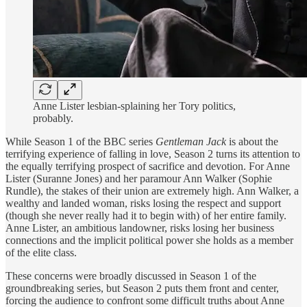
Anne Lister lesbian-splaining her Tory politics,
probably.
While Season 1 of the BBC series
Gentleman Jack
is about the
terrifying experience of falling in love, Season 2 turns its attention to
the equally terrifying prospect of sacrifice and devotion. For Anne
Lister (Suranne Jones) and her paramour Ann Walker (Sophie
Rundle), the stakes of their union are extremely high. Ann Walker, a
wealthy and landed woman, risks losing the respect and support
(though she never really had it to begin with) of her entire family.
Anne Lister, an ambitious landowner, risks losing her business
connections and the implicit political power she holds as a member
of the elite class.
These concerns were broadly discussed in Season 1 of the
groundbreaking series, but Season 2 puts them front and center,
forcing the audience to confront some difficult truths about Anne