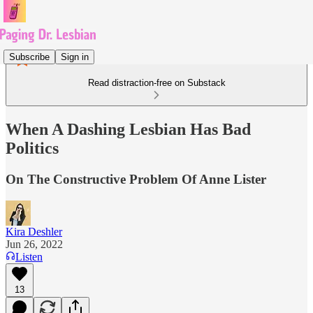
Subscribe
Sign in
Read distraction-free on Substack
When A Dashing Lesbian Has Bad
Politics
On The Constructive Problem Of Anne Lister
Kira Deshler
Jun 26, 2022
Listen
13