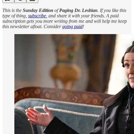
This is the
Sunday Edition
of
Paging Dr. Lesbian
. If you like this
type of thing,
subscribe
, and share it with your friends. A paid
subscription gets you more writing from me and will help me keep
this newsletter afloat. Consider
going paid
!