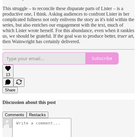
This struggle – to reconcile these disparate parts of Lister – is a
productive one, I think. Asking audiences to confront Lister in her
complicated fullness not only enlivens the story as it's told within the
series, but also enriches our engagement with the text, much of
which Lister wrote herself. For this abundance, even when it rankles
us, we should be grateful. If the goal was to produce better,
truer
art,
then Wainwright has certainly delivered.
Subscribe
13
Share
Discussion about this post
Comments
Restacks