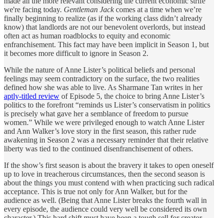
made all the more relevant considering the current economic strife
we're facing today.
Gentleman Jack
comes at a time when we’re
finally beginning to realize (as if the working class didn’t already
know) that landlords are not our benevolent overlords, but instead
often act as human roadblocks to equity and economic
enfranchisement. This fact may have been implicit in Season 1, but
it becomes more difficult to ignore in Season 2.
While the nature of Anne Lister’s political beliefs and personal
feelings may seem contradictory on the surface, the two realities
defined how she was able to live. As Sharmane Tan writes in her
aptly-titled review
of Episode 5, the choice to bring Anne Lister’s
politics to the forefront “reminds us Lister’s conservatism in politics
is precisely what gave her a semblance of freedom to pursue
women.” While we were privileged enough to watch Anne Lister
and Ann Walker’s love story in the first season, this rather rude
awakening in Season 2 was a necessary reminder that their relative
liberty was tied to the continued disenfranchisement of others.
If the show’s first season is about the bravery it takes to open oneself
up to love in treacherous circumstances, then the second season is
about the things you must contend with when practicing such radical
acceptance. This is true not only for Ann Walker, but for the
audience as well. (Being that Anne Lister breaks the fourth wall in
every episode, the audience could very well be considered its own
character.) This hard shift must have been a tough sell for creator