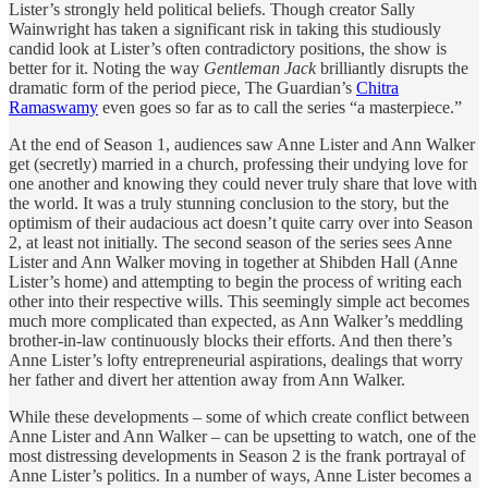
Lister’s strongly held political beliefs. Though creator Sally
Wainwright has taken a significant risk in taking this studiously
candid look at Lister’s often contradictory positions, the show is
better for it. Noting the way
Gentleman Jack
brilliantly disrupts the
dramatic form of the period piece, The Guardian’s
Chitra
Ramaswamy
even goes so far as to call the series “a masterpiece.”
At the end of Season 1, audiences saw Anne Lister and Ann Walker
get (secretly) married in a church, professing their undying love for
one another and knowing they could never truly share that love with
the world. It was a truly stunning conclusion to the story, but the
optimism of their audacious act doesn’t quite carry over into Season
2, at least not initially. The second season of the series sees Anne
Lister and Ann Walker moving in together at Shibden Hall (Anne
Lister’s home) and attempting to begin the process of writing each
other into their respective wills. This seemingly simple act becomes
much more complicated than expected, as Ann Walker’s meddling
brother-in-law continuously blocks their efforts. And then there’s
Anne Lister’s lofty entrepreneurial aspirations, dealings that worry
her father and divert her attention away from Ann Walker.
While these developments – some of which create conflict between
Anne Lister and Ann Walker – can be upsetting to watch, one of the
most distressing developments in Season 2 is the frank portrayal of
Anne Lister’s politics. In a number of ways, Anne Lister becomes a