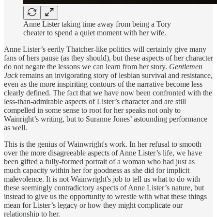
Anne Lister taking time away from being a Tory
cheater to spend a quiet moment with her wife.
Anne Lister’s eerily Thatcher-like politics will certainly give many
fans of hers pause (as they should), but these aspects of her character
do not negate the lessons we can learn from her story.
Gentlemen
Jack
remains an invigorating story of lesbian survival and resistance,
even as the more inspiriting contours of the narrative become less
clearly defined. The fact that we have now been confronted with the
less-than-admirable aspects of Lister’s character and are still
compelled in some sense to root for her speaks not only to
Wainright’s writing, but to Suranne Jones’ astounding performance
as well.
This is the genius of Wainwright's work. In her refusal to smooth
over the more disagreeable aspects of Anne Lister’s life, we have
been gifted a fully-formed portrait of a woman who had just as
much capacity within her for goodness as she did for implicit
malevolence. It is not Wainwright's job to tell us what to do with
these seemingly contradictory aspects of Anne Lister’s nature, but
instead to give us the opportunity to wrestle with what these things
mean for Lister’s legacy or how they might complicate our
relationship to her.