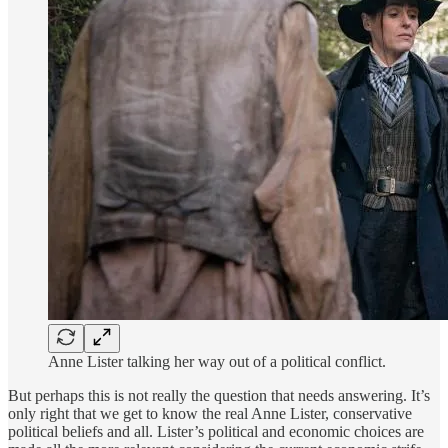
Anne Lister talking her way out of a political conflict.
But perhaps this is not really the question that needs answering. It’s
only right that we get to know the real Anne Lister, conservative
political beliefs and all. Lister’s political and economic choices are