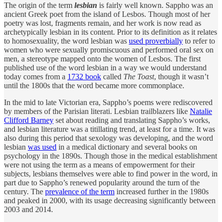
The origin of the term
lesbian
is fairly well known. Sappho was an
ancient Greek poet from the island of Lesbos. Though most of her
poetry was lost, fragments remain, and her work is now read as
archetypically lesbian in its content. Prior to its definition as it relates
to homosexuality, the word lesbian was
used proverbially
to refer to
women who were sexually promiscuous and performed oral sex on
men, a stereotype mapped onto the women of Lesbos. The first
published use of the word lesbian in a way we would understand
today comes from a
1732 book
called
The Toast
, though it wasn’t
until the 1800s that the word became more commonplace.
In the mid to late Victorian era, Sappho’s poems were rediscovered
by members of the Parisian literati. Lesbian trailblazers like
Natalie
Clifford Barney
set about reading and translating Sappho’s works,
and lesbian literature was a titillating trend, at least for a time. It was
also during this period that sexology was developing, and the word
lesbian
was used
in a medical dictionary and several books on
psychology in the 1890s. Though those in the medical establishment
were not using the term as a means of empowerment for their
subjects, lesbians themselves were able to find power in the word, in
part due to Sappho’s renewed popularity around the turn of the
century. The
prevalence of the term
increased further in the 1980s
and peaked in 2000, with its usage decreasing significantly between
2003 and 2014.