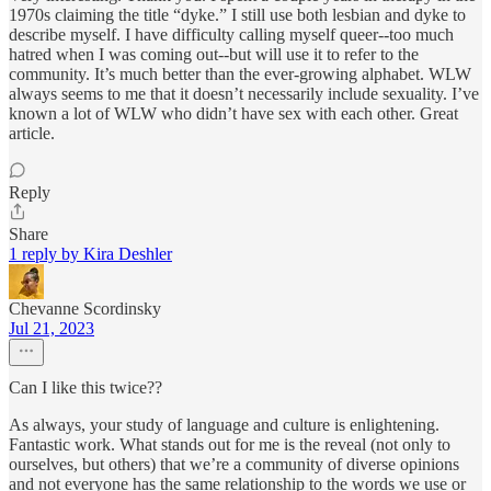
1970s claiming the title “dyke.” I still use both lesbian and dyke to
describe myself. I have difficulty calling myself queer--too much
hatred when I was coming out--but will use it to refer to the
community. It’s much better than the ever-growing alphabet. WLW
always seems to me that it doesn’t necessarily include sexuality. I’ve
known a lot of WLW who didn’t have sex with each other. Great
article.
Reply
Share
1 reply by Kira Deshler
Chevanne Scordinsky
Jul 21, 2023
Can I like this twice??
As always, your study of language and culture is enlightening.
Fantastic work. What stands out for me is the reveal (not only to
ourselves, but others) that we’re a community of diverse opinions
and not everyone has the same relationship to the words we use or