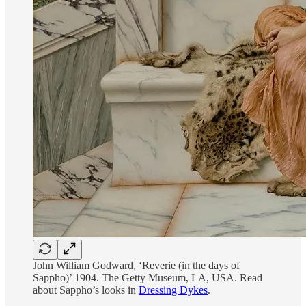
John William Godward, ‘Reverie (in the days of
Sappho)’ 1904. The Getty Museum, LA, USA. Read
about Sappho’s looks in
Dressing Dykes
.