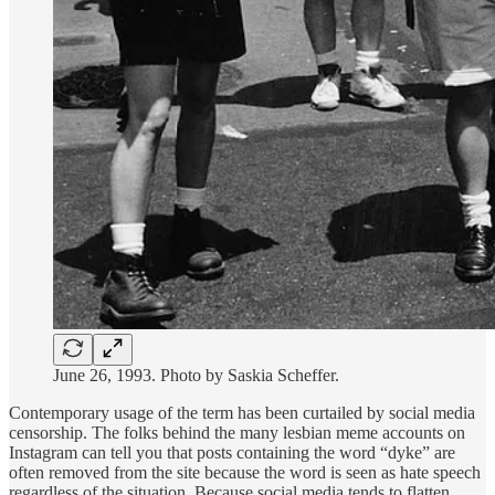
June 26, 1993. Photo by Saskia Scheffer.
Contemporary usage of the term has been curtailed by social media
censorship. The folks behind the many lesbian meme accounts on
Instagram can tell you that posts containing the word “dyke” are
often removed from the site because the word is seen as hate speech
regardless of the situation. Because social media tends to flatten