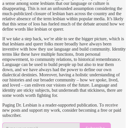
a sense among some lesbians that our language or culture is
disappearing. This is not an unfounded assumption considering the
much-publicized closure of lesbian bars across the country and the
relative absence of the term lesbian within popular media. It’s likely
that this sense of loss has fueled much of the debate around how we
define words like lesbian or queer.
If we take a step back, we’re able to see the bigger picture, which is
that lesbians and queer folks more broadly have always been
inventive with how they use language and build community. Identity
terms like these have multiple functions, from personal
empowerment, to community relations, to historical remembrance.
Language can be used to build people up but also to tear them
down, and we have always had the power to define our own
dialectical destinies. Moreover, having a holistic understanding of
our histories and our broader community – how we spoke, lived,
and loved – can enliven our visions of the future. Language and
identity are sticky subjects, but underneath that stickiness, there are
some words worth fighting for.
Paging Dr. Lesbian is a reader-supported publication. To receive
new posts and support my work, consider becoming a free or paid
subscriber.