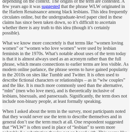
depending on the context. The origins of the term are contested. A
few years ago it was
suggested
that the phrase WLW originated in
the Harlem Renaissance among black lesbians. This idea frequently
circulates online, but the undergraduate-level paper cited in these
claims has since been taken down, so it’s difficult to ascertain
whether there is any truth to this idea (though it’s certainly
possible).
What we know more concretely is that terms like “women loving
women” or “women who love women” were used by lesbian
feminists in the 1970s. What’s notable about uses of the term today
is that it is almost always used as an acronym rather than the full
phrase, which means connections to earlier terms are less visible. As
modern online parlance, the phrase seems to have gained popularity
in the 2010s on sites like Tumblr and Twitter. It is often used to
describe fictional characters or relationships – as in “wlw couples”
and the like. It is much more commonly used than the alternative,
“mlm” (men who love men), and is theoretically inclusive of
lesbians, bisexuals, and pansexuals. Significantly, the term does not
include non-binary people, at least formally speaking.
When I asked about the term in the survey, most participants noted
that they would never use the term to describe themselves and in
general don’t use the term much at all. One respondent suggested
that “WLW” is often used in place of “lesbian” to seem more