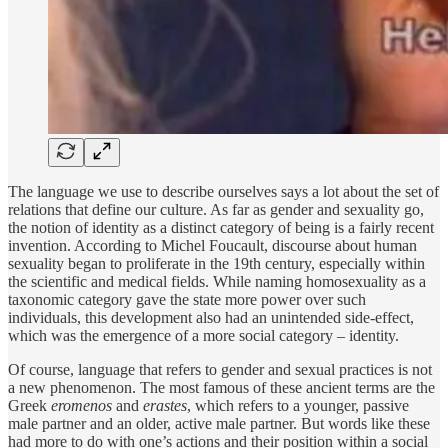
The language we use to describe ourselves says a lot about the set of
relations that define our culture. As far as gender and sexuality go,
the notion of identity as a distinct category of being is a fairly recent
invention. According to Michel Foucault, discourse about human
sexuality began to proliferate in the 19th century, especially within
the scientific and medical fields. While naming homosexuality as a
taxonomic category gave the state more power over such
individuals, this development also had an unintended side-effect,
which was the emergence of a more social category – identity.
Of course, language that refers to gender and sexual practices is not
a new phenomenon. The most famous of these ancient terms are the
Greek
eromenos
and
erastes
, which refers to a younger, passive
male partner and an older, active male partner. But words like these
had more to do with one’s actions and their position within a social