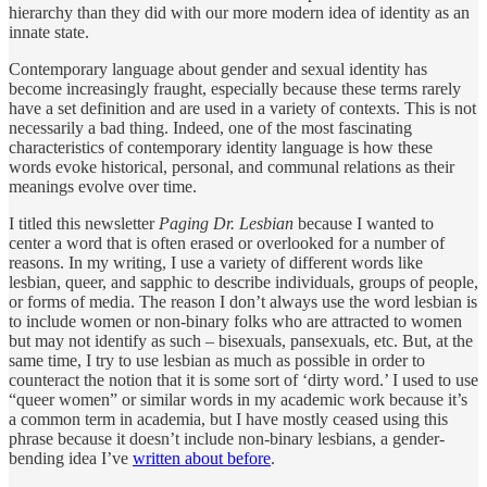
hierarchy than they did with our more modern idea of identity as an
innate state.
Contemporary language about gender and sexual identity has
become increasingly fraught, especially because these terms rarely
have a set definition and are used in a variety of contexts. This is not
necessarily a bad thing. Indeed, one of the most fascinating
characteristics of contemporary identity language is how these
words evoke historical, personal, and communal relations as their
meanings evolve over time.
I titled this newsletter
Paging Dr. Lesbian
because I wanted to
center a word that is often erased or overlooked for a number of
reasons. In my writing, I use a variety of different words like
lesbian, queer, and sapphic to describe individuals, groups of people,
or forms of media. The reason I don’t always use the word lesbian is
to include women or non-binary folks who are attracted to women
but may not identify as such – bisexuals, pansexuals, etc. But, at the
same time, I try to use lesbian as much as possible in order to
counteract the notion that it is some sort of ‘dirty word.’ I used to use
“queer women” or similar words in my academic work because it’s
a common term in academia, but I have mostly ceased using this
phrase because it doesn’t include non-binary lesbians, a gender-
bending idea I’ve
written about before
.