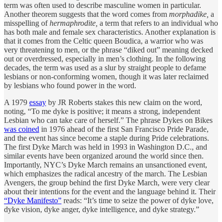
term was often used to describe masculine women in particular.
Another theorem suggests that the word comes from
morphadike,
a
misspelling of
hermaphrodite,
a term that refers to an individual who
has both male and female sex characteristics. Another explanation is
that it comes from the Celtic queen Boudica, a warrior who was
very threatening to men, or the phrase “diked out” meaning decked
out or overdressed, especially in men’s clothing. In the following
decades, the term was used as a slur by straight people to defame
lesbians or non-conforming women, though it was later reclaimed
by lesbians who found power in the word.
A 1979
essay
by JR Roberts stakes this new claim on the word,
noting, “To me dyke is positive; it means a strong, independent
Lesbian who can take care of herself.” The phrase Dykes on Bikes
was coined
in 1976 ahead of the first San Francisco Pride Parade,
and the event has since become a staple during Pride celebrations.
The first Dyke March was held in 1993 in Washington D.C., and
similar events have been organized around the world since then.
Importantly, NYC’s Dyke March remains an unsanctioned event,
which emphasizes the radical ancestry of the march. The Lesbian
Avengers, the group behind the first Dyke March, were very clear
about their intentions for the event and the language behind it. Their
“Dyke Manifesto”
reads: “It’s time to seize the power of dyke love,
dyke vision, dyke anger, dyke intelligence, and dyke strategy.”