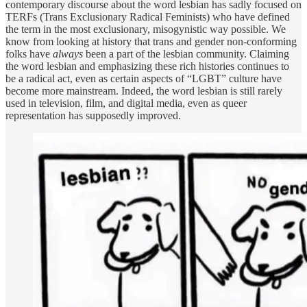
contemporary discourse about the word lesbian has sadly focused on
TERFs (Trans Exclusionary Radical Feminists) who have defined
the term in the most exclusionary, misogynistic way possible. We
know from looking at history that trans and gender non-conforming
folks have
always
been a part of the lesbian community. Claiming
the word lesbian and emphasizing these rich histories continues to
be a radical act, even as certain aspects of “LGBT” culture have
become more mainstream. Indeed, the word lesbian is still rarely
used in television, film, and digital media, even as queer
representation has supposedly improved.