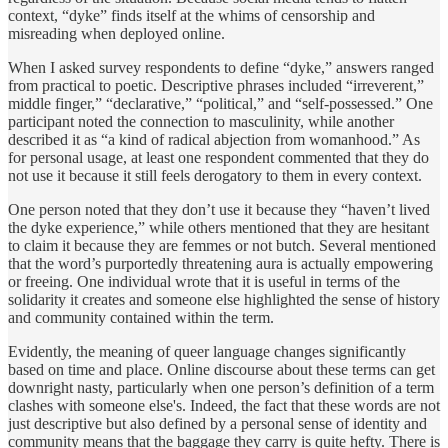
context, “dyke” finds itself at the whims of censorship and
misreading when deployed online.
When I asked survey respondents to define “dyke,” answers ranged
from practical to poetic. Descriptive phrases included “irreverent,”
middle finger,” “declarative,” “political,” and “self-possessed.” One
participant noted the connection to masculinity, while another
described it as “a kind of radical abjection from womanhood.” As
for personal usage, at least one respondent commented that they do
not use it because it still feels derogatory to them in every context.
One person noted that they don’t use it because they “haven’t lived
the dyke experience,” while others mentioned that they are hesitant
to claim it because they are femmes or not butch. Several mentioned
that the word’s purportedly threatening aura is actually empowering
or freeing. One individual wrote that it is useful in terms of the
solidarity it creates and someone else highlighted the sense of history
and community contained within the term.
Evidently, the meaning of queer language changes significantly
based on time and place. Online discourse about these terms can get
downright nasty, particularly when one person’s definition of a term
clashes with someone else's. Indeed, the fact that these words are not
just descriptive but also defined by a personal sense of identity and
community means that the baggage they carry is quite hefty. There is