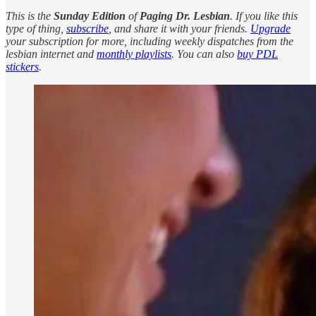
This is the
Sunday Edition
of
Paging Dr. Lesbian
. If you like this
type of thing,
subscribe
, and share it with your friends.
Upgrade
your subscription for more, including weekly dispatches from the
lesbian internet and
monthly playlists
. You can also
buy PDL
stickers
.