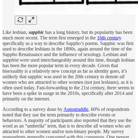
Like lesbian,
sapphic
has a long history, but its popularity has been
much more recent. The term first emerged in the
16th century
specifically as a way to describe Sappho’s poems. Sapphic was first
used to describe lesbians in the 1890s, again around the time of the
Sappho Renaissance and the influence of sexology. Lesbian and
sapphist
were used interchangeably around this time, though lesbian
has been the more popular term in every decade. Given that
bisexuality is a relatively new concept as far as identity goes, it’s
unlikely that sapphic was used in the 20th century to denote
all
women who are attracted to other women (not just lesbians), as it is
often used today. Fast-forwarding to the 21st century, there seems to
have been a spike in usage in the 2010s, specifically after 2014 and
primarily on the internet.
According to a survey done by
Autostraddle
, 60% of respondents
noted that they use the term primarily to describe events or
behaviors. A majority of participants also reported that they use the
word as an “umbrella” term, that is to describe all women who are
attracted to other women and/or non-binary people. My survey
respondents generally concurred with this consensus. One person