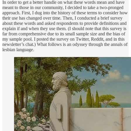
In order to get a better handle on what these words mean and have
meant to those in our community, I decided to take a two-pronged
approach. First, I dug into the history of these terms to consider how
their use has changed over time. Then, I conducted a brief survey
about these words and asked respondents to provide definitions and
explain if and when they use them. (I should note that this survey is
far from comprehensive due to its small sample size and the bias of
my sample pool. I posted the survey on Twitter, Reddit, and in this
newsletter’s chat.) What follows is an odyssey through the annals of
lesbian language.