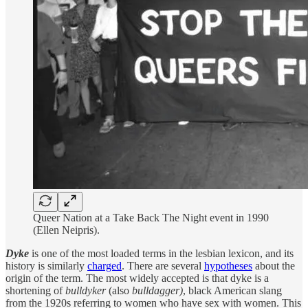
Queer Nation at a Take Back The Night event in 1990
(Ellen Neipris).
Dyke
is one of the most loaded terms in the lesbian lexicon, and its
history is similarly
charged
. There are several
hypotheses
about the
origin of the term. The most widely accepted is that dyke is a
shortening of
bulldyker
(also
bulldagger)
, black American slang
from the 1920s referring to women who have sex with women. This