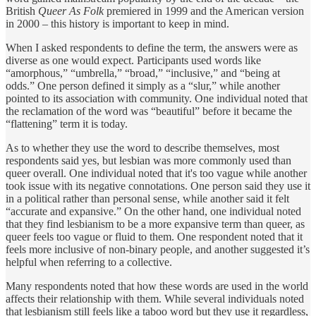
British
Queer As Folk
premiered in 1999 and the American version
in 2000 – this history is important to keep in mind.
When I asked respondents to define the term, the answers were as
diverse as one would expect. Participants used words like
“amorphous,” “umbrella,” “broad,” “inclusive,” and “being at
odds.” One person defined it simply as a “slur,” while another
pointed to its association with community. One individual noted that
the reclamation of the word was “beautiful” before it became the
“flattening” term it is today.
As to whether they use the word to describe themselves, most
respondents said yes, but lesbian was more commonly used than
queer overall. One individual noted that it's too vague while another
took issue with its negative connotations. One person said they use it
in a political rather than personal sense, while another said it felt
“accurate and expansive.” On the other hand, one individual noted
that they find lesbianism to be a more expansive term than queer, as
queer feels too vague or fluid to them. One respondent noted that it
feels more inclusive of non-binary people, and another suggested it’s
helpful when referring to a collective.
Many respondents noted that how these words are used in the world
affects their relationship with them. While several individuals noted
that lesbianism still feels like a taboo word but they use it regardless,