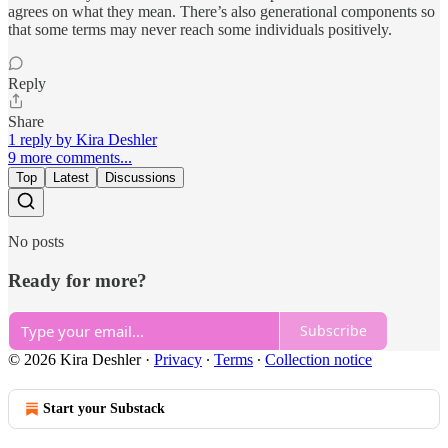
agrees on what they mean. There’s also generational components so
that some terms may never reach some individuals positively.
Reply
Share
1 reply by Kira Deshler
9 more comments...
Top
Latest
Discussions
No posts
Ready for more?
Subscribe
© 2026 Kira Deshler
·
Privacy
∙
Terms
∙
Collection notice
Start your Substack