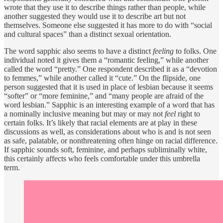
wrote that they use it to describe things rather than people, while
another suggested they would use it to describe art but not
themselves. Someone else suggested it has more to do with “social
and cultural spaces” than a distinct sexual orientation.
The word sapphic also seems to have a distinct
feeling
to folks. One
individual noted it gives them a “romantic feeling,” while another
called the word “pretty.” One respondent described it as a “devotion
to femmes,” while another called it “cute.” On the flipside, one
person suggested that it is used in place of lesbian because it seems
“softer” or “more feminine,” and “many people are afraid of the
word lesbian.” Sapphic is an interesting example of a word that has
a nominally inclusive meaning but may or may not
feel
right to
certain folks. It’s likely that racial elements are at play in these
discussions as well, as considerations about who is and is not seen
as safe, palatable, or nonthreatening often hinge on racial difference.
If sapphic sounds soft, feminine, and perhaps subliminally white,
this certainly affects who feels comfortable under this umbrella
term.