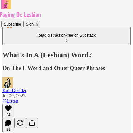
Subscribe
Sign in
Read distraction-free on Substack
What's In A (Lesbian) Word?
On The L Word and Other Queer Phrases
Kira Deshler
Jul 09, 2023
Listen
24
11