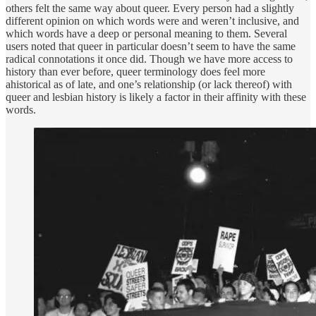
others felt the same way about queer. Every person had a slightly
different opinion on which words were and weren’t inclusive, and
which words have a deep or personal meaning to them. Several
users noted that queer in particular doesn’t seem to have the same
radical connotations it once did. Though we have more access to
history than ever before, queer terminology does feel more
ahistorical as of late, and one’s relationship (or lack thereof) with
queer and lesbian history is likely a factor in their affinity with these
words.