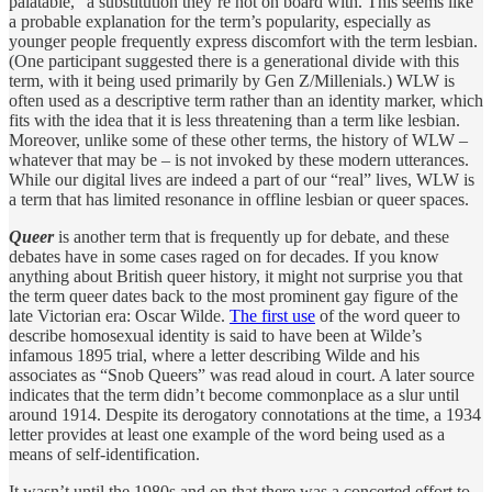
palatable,” a substitution they’re not on board with. This seems like
a probable explanation for the term’s popularity, especially as
younger people frequently express discomfort with the term lesbian.
(One participant suggested there is a generational divide with this
term, with it being used primarily by Gen Z/Millenials.) WLW is
often used as a descriptive term rather than an identity marker, which
fits with the idea that it is less threatening than a term like lesbian.
Moreover, unlike some of these other terms, the history of WLW –
whatever that may be – is not invoked by these modern utterances.
While our digital lives are indeed a part of our “real” lives, WLW is
a term that has limited resonance in offline lesbian or queer spaces.
Queer
is another term that is frequently up for debate, and these
debates have in some cases raged on for decades. If you know
anything about British queer history, it might not surprise you that
the term queer dates back to the most prominent gay figure of the
late Victorian era: Oscar Wilde.
The first use
of the word queer to
describe homosexual identity is said to have been at Wilde’s
infamous 1895 trial, where a letter describing Wilde and his
associates as “Snob Queers” was read aloud in court. A later source
indicates that the term didn’t become commonplace as a slur until
around 1914. Despite its derogatory connotations at the time, a 1934
letter provides at least one example of the word being used as a
means of self-identification.
It wasn’t until the 1980s and on that there was a concerted effort to