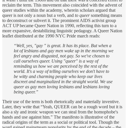
reclaim the term. This movement also coincided with the advent of
queer studies within the academy, wherein scholars argued that
queer is not only a noun but a verb, and
to queer
something means
to deconstruct or subvert it. The prominent AIDS activist group
ACT UP became Queer Nation in 1990, reflecting this turn to a
more expansive, destabilizing linguistic pedagogy. A Queer Nation
leaflet distributed at the 1990 NYC Pride march reads:
“Well, yes, "gay " is great. It has its place. But when a
lot of lesbians and gay men wake up in the morning we
feel angry and disgusted, not gay. So we've chosen to
call ourselves queer. Using "queer" is a way of
reminding us how we are perceived by the rest of the
world. It's a way of telling ourselves we don't have to
be witty and charming people who keep our lives
discreet and marginalized in the straight world. We use
queer as gay men loving lesbians and lesbians loving
being queer.”
Their use of the term is both rhetorically and materially inventive.
Later, they write that “Yeah, QUEER can be a rough word but it is
also a sly and ironic weapon we can steal from the homophobe's
hands and use against him.” The manifesto is illustrative of the
radical origins of the term as a social or political tool. Though the
word gained mainstream popularity by the end of the decade – the