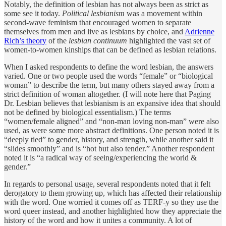
Notably, the definition of lesbian has not always been as strict as
some see it today.
Political lesbianism
was a movement within
second-wave feminism that encouraged women to separate
themselves from men and live as lesbians by choice, and
Adrienne
Rich’s theory
of the
lesbian continuum
highlighted the vast set of
women-to-women kinships that can be defined as lesbian relations.
When I asked respondents to define the word lesbian, the answers
varied. One or two people used the words “female” or “biological
woman” to describe the term, but many others stayed away from a
strict definition of woman altogether. (I will note here that Paging
Dr. Lesbian believes that lesbianism is an expansive idea that should
not be defined by biological essentialism.) The terms
“women/female aligned” and “non-man loving non-man” were also
used, as were some more abstract definitions. One person noted it is
“deeply tied” to gender, history, and strength, while another said it
“slides smoothly” and is “hot but also tender.” Another respondent
noted it is “a radical way of seeing/experiencing the world &
gender.”
In regards to personal usage, several respondents noted that it felt
derogatory to them growing up, which has affected their relationship
with the word. One worried it comes off as TERF-y so they use the
word queer instead, and another highlighted how they appreciate the
history of the word and how it unites a community. A lot of