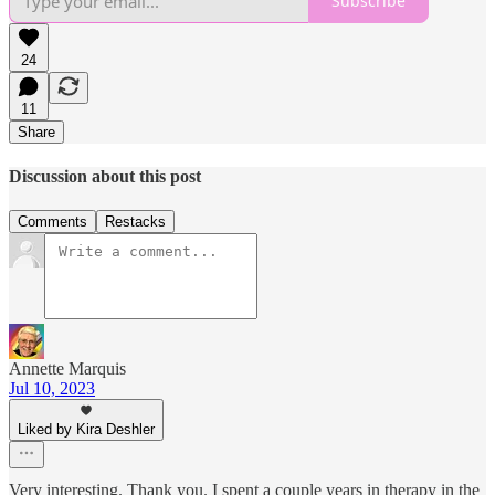
Subscribe
24
11
Share
Discussion about this post
Comments
Restacks
Annette Marquis
Jul 10, 2023
Liked by Kira Deshler
Very interesting. Thank you. I spent a couple years in therapy in the