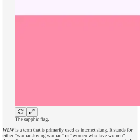
The sapphic flag.
WLW
is a term that is primarily used as internet slang. It stands for
either “woman-loving woman” or “women who love women”