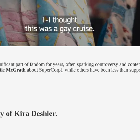
icant part of fandom for years, often sparking controversy and conte
tie McGrath
about SuperCorp), while others have been less than support
sy of Kira Deshler.