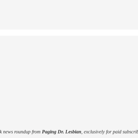
ek news roundup from
Paging Dr. Lesbian
, exclusively for paid subscri