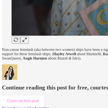
Non-canon femslash (aka between two women) ships have been a signif
support for these femslash ships, (
Hayley Atwell
about Martinelli,
Ka
SwanQueen,
Angie Harmon
about
Rizzoli & Isles
).
Continue reading this post for free, courte
Claim my free post