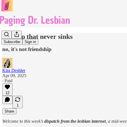
the ship that never sinks
Subscribe
Sign in
no, it's not friendship
Kira Deshler
Apr 09, 2025
∙ Paid
12
1
Share
Welcome to this week’s
dispatch from the lesbian internet
, a mid-we