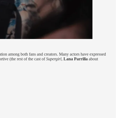
ntion among both fans and creators. Many actors have expressed
ive (the rest of the cast of
Supergirl
,
Lana Parrilla
about