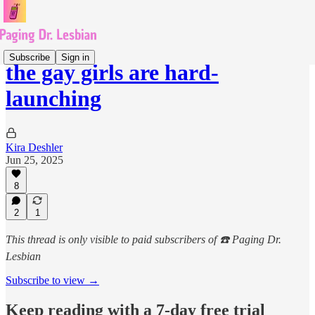
Subscribe
Sign in
the gay girls are hard-
launching
Kira Deshler
Jun 25, 2025
8
2
1
This thread is only visible to paid subscribers of ☎️ Paging Dr.
Lesbian
Subscribe to view →
Keep reading with a 7-day free trial