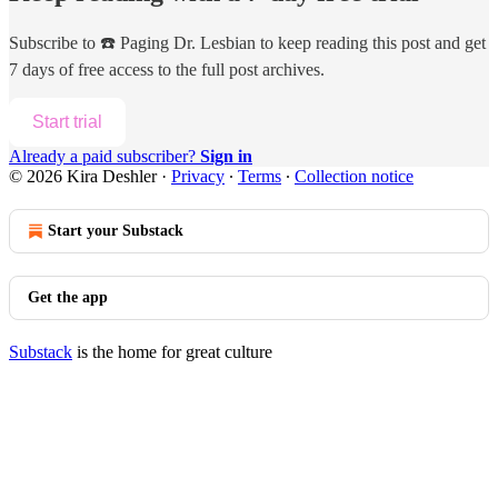
Subscribe to
☎️ Paging Dr. Lesbian
to keep reading this post and get
7 days of free access to the full post archives.
Start trial
Already a paid subscriber?
Sign in
© 2026 Kira Deshler
·
Privacy
∙
Terms
∙
Collection notice
Start your Substack
Get the app
Substack
is the home for great culture