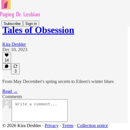
Subscribe
Sign in
Tales of Obsession
Kira Deshler
Dec 10, 2023
14
3
From May December's spring secrets to Eileen's winter blues
Read →
Comments
© 2026 Kira Deshler
·
Privacy
∙
Terms
∙
Collection notice