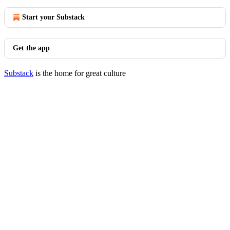
Start your Substack
Get the app
Substack
is the home for great culture