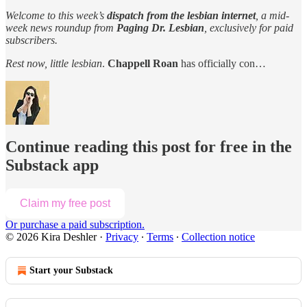
Welcome to this week’s
dispatch from the lesbian internet
, a mid-
week news roundup from
Paging Dr. Lesbian
, exclusively for paid
subscribers.
Rest now, little lesbian
.
Chappell Roan
has officially con…
Continue reading this post for free in the
Substack app
Claim my free post
Or purchase a paid subscription.
© 2026 Kira Deshler
·
Privacy
∙
Terms
∙
Collection notice
Start your Substack