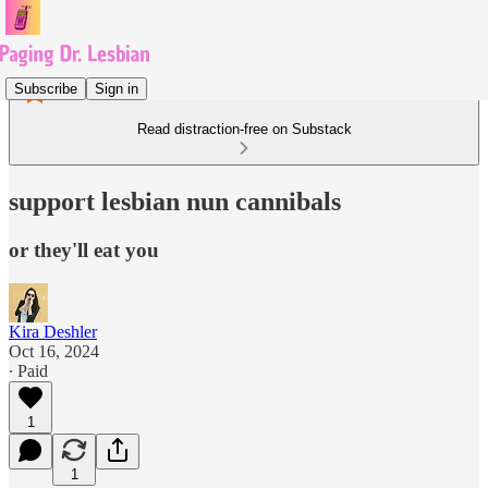
Subscribe
Sign in
Read distraction-free on Substack
support lesbian nun cannibals
or they'll eat you
Kira Deshler
Oct 16, 2024
∙ Paid
1
1