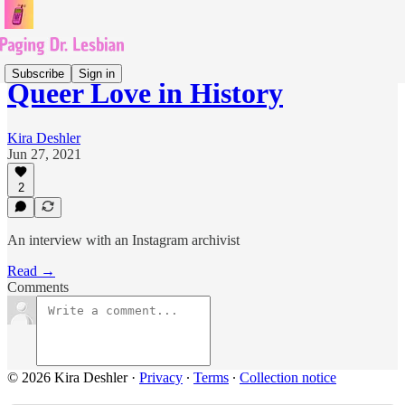
Subscribe
Sign in
Queer Love in History
Kira Deshler
Jun 27, 2021
2
An interview with an Instagram archivist
Read →
Comments
© 2026 Kira Deshler
·
Privacy
∙
Terms
∙
Collection notice