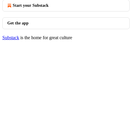
Start your Substack
Get the app
Substack
is the home for great culture