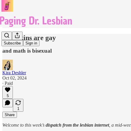
pumpkins are gay
Subscribe
Sign in
and math is bisexual
Kira Deshler
Oct 02, 2024
∙ Paid
5
1
Share
Welcome to this week’s
dispatch from the lesbian internet
, a mid-we