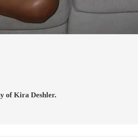
sy of Kira Deshler.