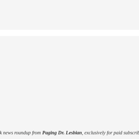
ek news roundup from
Paging Dr. Lesbian
, exclusively for paid subscri