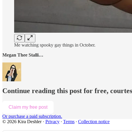
Me watching spooky gay things in October.
Megan Thee Stalli…
Continue reading this post for free, courte
Claim my free post
Or purchase a paid subscription.
© 2026 Kira Deshler
·
Privacy
∙
Terms
∙
Collection notice