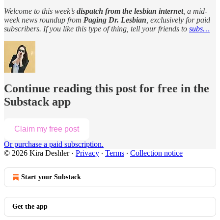
Welcome to this week’s
dispatch from the lesbian internet
, a mid-
week news roundup from
Paging Dr. Lesbian
, exclusively for paid
subscribers. If you like this type of thing, tell your friends to
subs…
Continue reading this post for free in the
Substack app
Claim my free post
Or purchase a paid subscription.
© 2026 Kira Deshler
·
Privacy
∙
Terms
∙
Collection notice
Start your Substack
Get the app