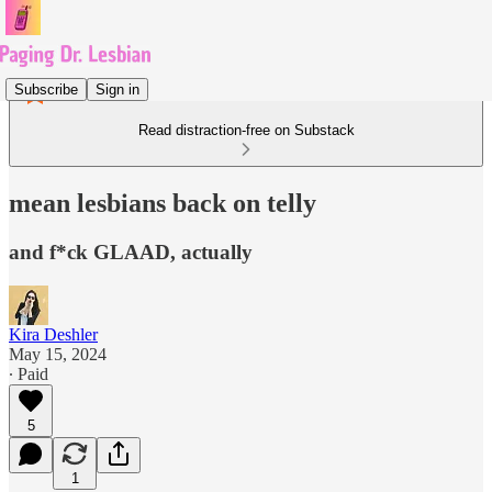
Subscribe
Sign in
Read distraction-free on Substack
mean lesbians back on telly
and f*ck GLAAD, actually
Kira Deshler
May 15, 2024
∙ Paid
5
1