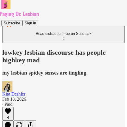
Subscribe
Sign in
Read distraction-free on Substack
lowkey lesbian discourse has people
highkey mad
my lesbian spidey senses are tingling
Kira Deshler
Feb 18, 2026
∙ Paid
4