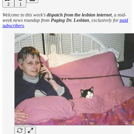
2
1
Welcome to this week’s
dispatch from the lesbian internet
, a mid-
week news roundup from
Paging Dr. Lesbian
, exclusively for
paid
subscribers
.