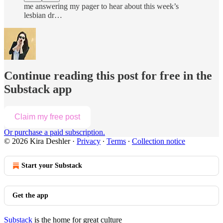
me answering my pager to hear about this week’s
lesbian dr…
Continue reading this post for free in the
Substack app
Claim my free post
Or purchase a paid subscription.
© 2026 Kira Deshler
·
Privacy
∙
Terms
∙
Collection notice
Start your Substack
Get the app
Substack
is the home for great culture