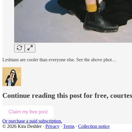
Lesbians are cooler than everyone else. See the above phot…
Continue reading this post for free, courte
Claim my free post
Or purchase a paid subscription.
© 2026 Kira Deshler
·
Privacy
∙
Terms
∙
Collection notice