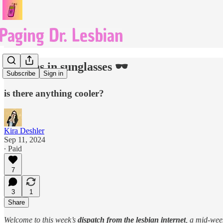
lesbians in sunglasses 🕶️
Subscribe
Sign in
is there anything cooler?
Kira Deshler
Sep 11, 2024
∙ Paid
7
3
1
Share
Welcome to this week’s
dispatch from the lesbian internet
, a mid-we