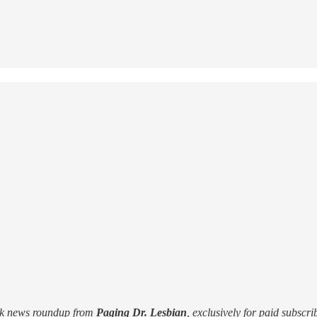
ek news roundup from
Paging Dr. Lesbian
, exclusively for paid subscri