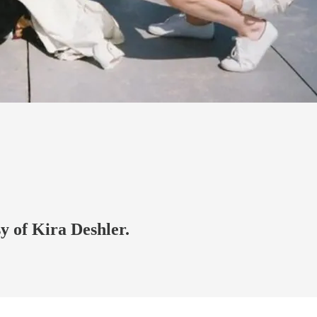
sy of Kira Deshler.