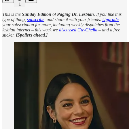
1
This is the
Sunday Edition
of
Paging Dr. Lesbian
. If you like this
type of thing,
subscribe
, and share it with your friends.
Upgrade
your subscription for more, including weekly dispatches from the
lesbian internet – this week we
discussed GayChella
– and a free
sticker.
[Spoilers ahead.]