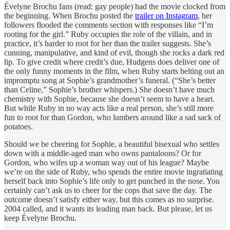
Évelyne Brochu fans (read: gay people) had the movie clocked from
the beginning. When Brochu posted the
trailer on Instagram
, her
followers flooded the comments section with responses like “I’m
rooting for the girl.” Ruby occupies the role of the villain, and in
practice, it’s harder to root for her than the trailer suggests. She’s
cunning, manipulative, and kind of evil, though she rocks a dark red
lip. To give credit where credit’s due, Hudgens does deliver one of
the only funny moments in the film, when Ruby starts belting out an
impromptu song at Sophie’s grandmother’s funeral. (“She’s better
than Celine,” Sophie’s brother whispers.) She doesn’t have much
chemistry with Sophie, because she doesn’t seem to have a heart.
But while Ruby in no way acts like a real person, she’s still more
fun to root for than Gordon, who lumbers around like a sad sack of
potatoes.
Should we be cheering for Sophie, a beautiful bisexual who settles
down with a middle-aged man who owns pantaloons? Or for
Gordon, who wifes up a woman way out of his league? Maybe
we’re on the side of Ruby, who spends the entire movie ingratiating
herself back into Sophie’s life only to get punched in the nose. You
certainly can’t ask us to cheer for the cops that save the day. The
outcome doesn’t satisfy either way, but this comes as no surprise.
2004 called, and it wants its leading man back. But please, let us
keep Évelyne Brochu.