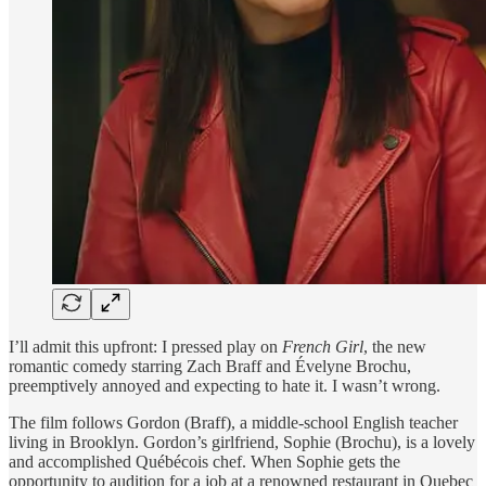
I’ll admit this upfront: I pressed play on
French Girl
, the new
romantic comedy starring Zach Braff and Évelyne Brochu,
preemptively annoyed and expecting to hate it. I wasn’t wrong.
The film follows Gordon (Braff), a middle-school English teacher
living in Brooklyn. Gordon’s girlfriend, Sophie (Brochu), is a lovely
and accomplished Québécois chef. When Sophie gets the
opportunity to audition for a job at a renowned restaurant in Quebec