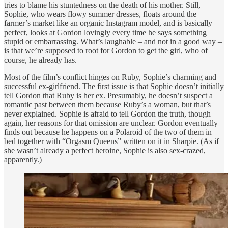
tries to blame his stuntedness on the death of his mother. Still,
Sophie, who wears flowy summer dresses, floats around the
farmer’s market like an organic Instagram model, and is basically
perfect, looks at Gordon lovingly every time he says something
stupid or embarrassing. What’s laughable – and not in a good way –
is that we’re supposed to root for Gordon to get the girl, who of
course, he already has.
Most of the film’s conflict hinges on Ruby, Sophie’s charming and
successful ex-girlfriend. The first issue is that Sophie doesn’t initially
tell Gordon that Ruby is her ex. Presumably, he doesn’t suspect a
romantic past between them because Ruby’s a woman, but that’s
never explained. Sophie is afraid to tell Gordon the truth, though
again, her reasons for that omission are unclear. Gordon eventually
finds out because he happens on a Polaroid of the two of them in
bed together with “Orgasm Queens” written on it in Sharpie. (As if
she wasn’t already a perfect heroine, Sophie is also sex-crazed,
apparently.)