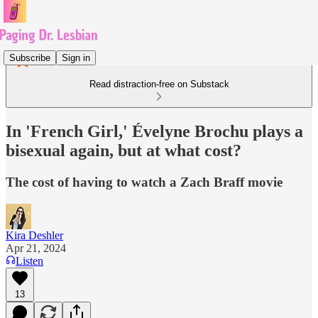
Subscribe
Sign in
Read distraction-free on Substack
In 'French Girl,' Évelyne Brochu plays a
bisexual again, but at what cost?
The cost of having to watch a Zach Braff movie
Kira Deshler
Apr 21, 2024
Listen
13