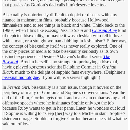
that pussies (as Gordon’s dad calls him) deserve love too.
Bisexuality is notoriously difficult to depict or discuss with any
nuance in mainstream films, probably because Hollywood
filmmakers tend to see things in black and white. Think back to the
1990s, when films like
Kissing Jessica Stein
and
Chasing Amy
kind
of depicted bisexuality, or maybe it was a lesbian who fell in love
with a man, or a straight woman dabbling in lesbianism? Either way,
the concept of bisexuality itself was never really explored. One of
the only pieces of media to take bisexuality seriously as its own
distinct experience is Desiree Akhavan's brilliant series
The
Bisexual
. Brochu herself is no stranger to portraying a bisexual,
having played gorgeous scientist Delphine Cormier in
Orphan
Black,
much to the delight of sapphic fans everywhere. (Delphine’s
bisexual monologue
, if you will, is a series highlight.)
In
French Girl
, bisexuality is a non-issue, though it hovers on the
periphery of many of Gordon and Sophie’s conversations. Near the
end of the film, Gordon gets drunk and makes an embarrassing and
offensive speech where he insinuates Sophie only got the job
because Ruby wants to get in her pants. Later, he wonders out loud
if Sophie is willing to “sleep [her] way to a Michelin star.” Sophie’s
sister encourages Sophie to forgive Gordon because he said what he
said out of love.