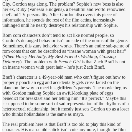
City, Gordon tags along. The problem? Sophie’s new boss is also
her ex, Ruby (Vanessa Hudgens), a beautiful and world-renowned
chef and TV personality. After Gordon discovers this piece of
information, he spends the rest of the film acting increasingly
unhinged until he nearly destroys his relationship with Sophie.
Rom-com characters don’t tend to act like normal people, so
Gordon’s deranged behavior isn’t outside of the norms of the genre.
Sometimes, this zany behavior works. There’s an entire sub-genre of
rom-coms that can be described as “insane woman with great hair”
(
When Harry Met Sally
,
My Best Friend’s Wedding
,
Crossing
Delancey
). The problem with
French Girl
is that Zach Braff is not
an insane woman with great hair – he’s just Zach Braff.
Braff’s character is a 49-year-old man who can’t figure out how to
properly poach an egg and accidentally gets cross-faded on the
plane on the way to meet his girlfriend’s parents. The movie begins
with Gordon making Sophie an awful-looking plate of eggs
benedict for breakfast and her telling him “It’s perfect.” Maybe this
is supposed to be some sort of sad representation of the rhythms of a
heterosexual relationship, but it mostly just sets Gordon up as a loser
who thinks hollandaise is the same as mayo.
The real problem here is that Braff is too old to play this kind of
character. His man-child shtick isn’t cute anymore, though the film