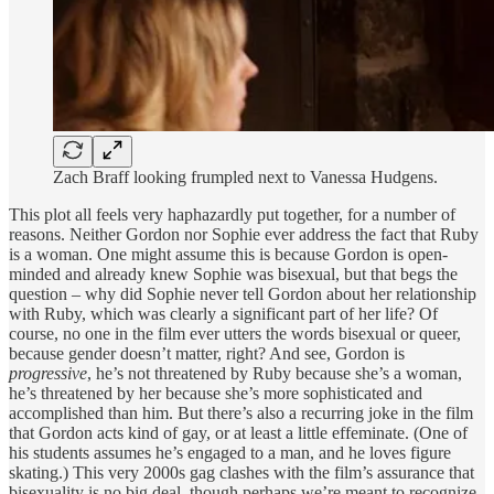
Zach Braff looking frumpled next to Vanessa Hudgens.
This plot all feels very haphazardly put together, for a number of
reasons. Neither Gordon nor Sophie ever address the fact that Ruby
is a woman. One might assume this is because Gordon is open-
minded and already knew Sophie was bisexual, but that begs the
question – why did Sophie never tell Gordon about her relationship
with Ruby, which was clearly a significant part of her life? Of
course, no one in the film ever utters the words bisexual or queer,
because gender doesn’t matter, right? And see, Gordon is
progressive
, he’s not threatened by Ruby because she’s a woman,
he’s threatened by her because she’s more sophisticated and
accomplished than him. But there’s also a recurring joke in the film
that Gordon acts kind of gay, or at least a little effeminate. (One of
his students assumes he’s engaged to a man, and he loves figure
skating.) This very 2000s gag clashes with the film’s assurance that
bisexuality is no big deal, though perhaps we’re meant to recognize