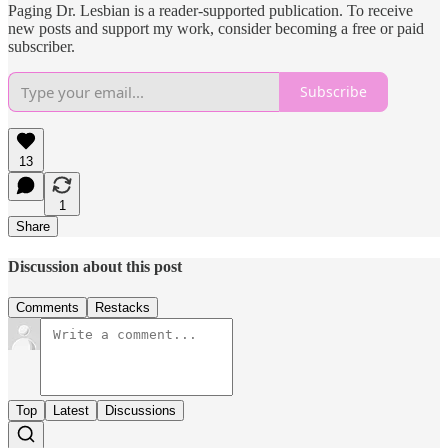
Paging Dr. Lesbian is a reader-supported publication. To receive
new posts and support my work, consider becoming a free or paid
subscriber.
Subscribe
13
1
Share
Discussion about this post
Comments
Restacks
Top
Latest
Discussions