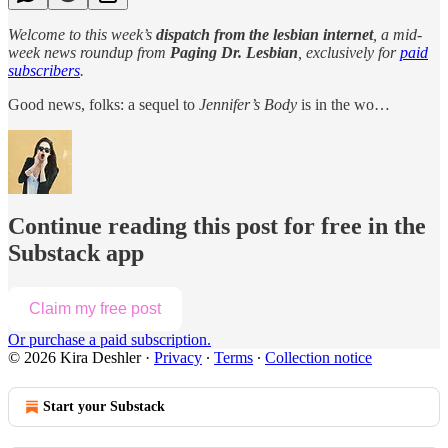
Welcome to this week’s
dispatch from the lesbian internet
, a mid-
week news roundup from
Paging Dr. Lesbian
, exclusively for
paid
subscribers
.
Good news, folks: a sequel to
Jennifer’s Body
is in the wo…
Continue reading this post for free in the
Substack app
Claim my free post
Or purchase a paid subscription.
© 2026 Kira Deshler
·
Privacy
∙
Terms
∙
Collection notice
Start your Substack