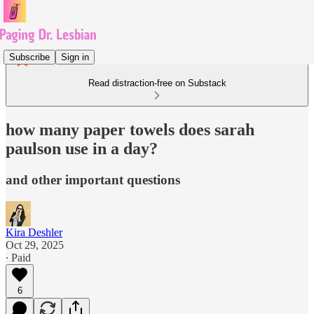
Subscribe
Sign in
Read distraction-free on Substack
how many paper towels does sarah
paulson use in a day?
and other important questions
Kira Deshler
Oct 29, 2025
∙ Paid
6