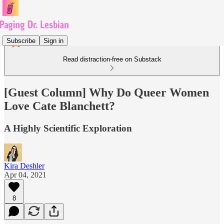
Subscribe
Sign in
Read distraction-free on Substack
[Guest Column] Why Do Queer Women
Love Cate Blanchett?
A Highly Scientific Exploration
Kira Deshler
Apr 04, 2021
8