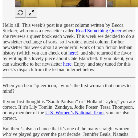
Hello all! This week’s post is a guest column written by Becca
Stickler, who runs a newsletter called
Read Something Queer
where
she reviews a queer book each week. This week we decided to do a
newsletter exchange of sorts, so I wrote a guest column for her
newsletter this week about a wonderful work of non-fiction lesbian
history (which you can check out
here
), and she returned the favor
by writing this lovely piece about Cate Blanchett. If you like it, you
can subscribe to her newsletter
here
. Enjoy, and stay tuned for this
week’s dispatch from the lesbian internet below.
When you hear “queer icon,” who’s the first woman that comes to
mind?
If your first thought is “Sarah Paulson” or “Holland Taylor,” you are
correct. If it’s Lily Tomlin, Zendaya, Jodie Foster, Tessa Thompson,
or any member of the
U.S. Women’s National Team
, you are also
correct.
But there’s also a chance that it’s one of the many straight women
who’ve played gay over the past decade. Jennifer Beals, Natasha