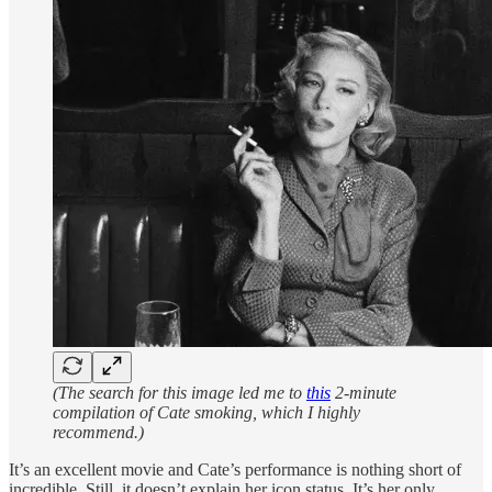
(The search for this image led me to
this
2-minute
compilation of Cate smoking, which I highly
recommend.)
It’s an excellent movie and Cate’s performance is nothing short of
incredible. Still, it doesn’t explain her icon status. It’s her only