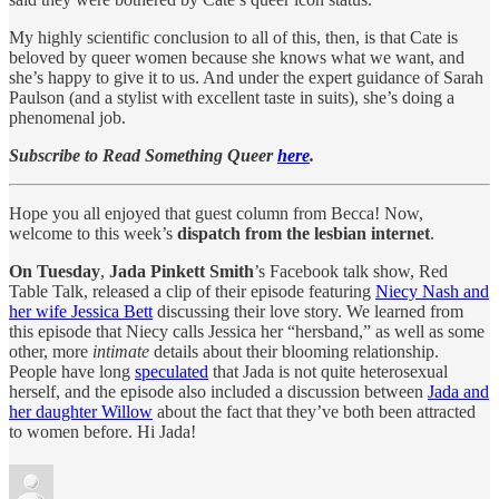
My highly scientific conclusion to all of this, then, is that Cate is
beloved by queer women because she knows what we want, and
she’s happy to give it to us. And under the expert guidance of Sarah
Paulson (and a stylist with excellent taste in suits), she’s doing a
phenomenal job.
Subscribe to Read Something Queer
here
.
Hope you all enjoyed that guest column from Becca! Now,
welcome to this week’s
dispatch from the lesbian internet
.
On Tuesday
,
Jada Pinkett Smith
’s Facebook talk show, Red
Table Talk, released a clip of their episode featuring
Niecy Nash and
her wife Jessica Bett
discussing their love story. We learned from
this episode that Niecy calls Jessica her “hersband,” as well as some
other, more
intimate
details about their blooming relationship.
People have long
speculated
that Jada is not quite heterosexual
herself, and the episode also included a discussion between
Jada and
her daughter Willow
about the fact that they’ve both been attracted
to women before. Hi Jada!