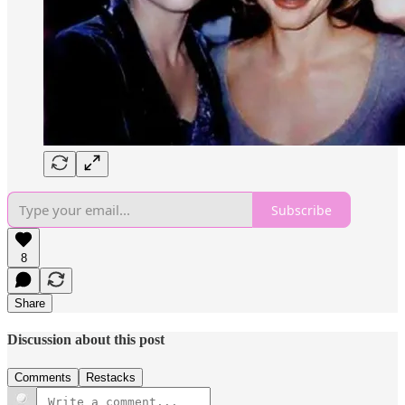
Subscribe
8
Share
Discussion about this post
Comments
Restacks