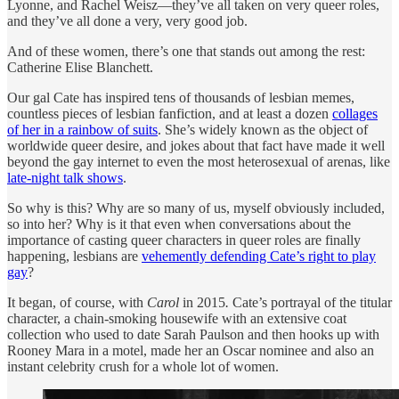
Lyonne, and Rachel Weisz—they’ve all taken on very queer roles,
and they’ve all done a very, very good job.
And of these women, there’s one that stands out among the rest:
Catherine Elise Blanchett.
Our gal Cate has inspired tens of thousands of lesbian memes,
countless pieces of lesbian fanfiction, and at least a dozen
collages
of her in a rainbow of suits
. She’s widely known as the object of
worldwide queer desire, and jokes about that fact have made it well
beyond the gay internet to even the most heterosexual of arenas, like
late-night talk shows
.
So why is this? Why are so many of us, myself obviously included,
so into her? Why is it that even when conversations about the
importance of casting queer characters in queer roles are finally
happening, lesbians are
vehemently defending Cate’s right to play
gay
?
It began, of course, with
Carol
in 2015
.
Cate’s portrayal of the titular
character, a chain-smoking housewife with an extensive coat
collection who used to date Sarah Paulson and then hooks up with
Rooney Mara in a motel, made her an Oscar nominee and also an
instant celebrity crush for a whole lot of women.