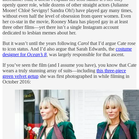
openly queer role, while dozens of other straight actors (Julianne
Moore! Chloë Sevigny! Sandra Oh!) have played gay many times,
without even half the level of obsession from queer women. Even
her co-star in the movie, Rooney Mara has played gay in at least
three other films—yet there isn’t a single Instagram account
dedicated to lesbian memes about her.
But it wasn’t until the years following
Carol
that I’d argue Cate rose
to icon status. And I’d also argue that Sarah Edwards, the
costume
designer for
Ocean’s 8
,
was largely responsible for that ascent.
If you’ve seen the film (and I assume you have), you know that Cate
wears a truly stunning array of suits—including
this three-piece
green velvet getup
she was first photographed in while filming in
October 2016: