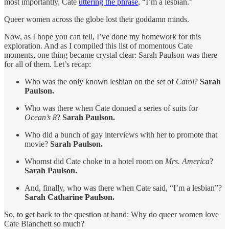
most importantly, Cate
uttering the phrase
, “I’m a lesbian.”
Queer women across the globe lost their goddamn minds.
Now, as I hope you can tell, I’ve done my homework for this
exploration. And as I compiled this list of momentous Cate
moments, one thing became crystal clear: Sarah Paulson was there
for all of them. Let’s recap:
Who was the only known lesbian on the set of
Carol
?
Sarah
Paulson.
Who was there when Cate donned a series of suits for
Ocean’s 8
?
Sarah Paulson.
Who did a bunch of gay interviews with her to promote that
movie?
Sarah Paulson.
Whomst did Cate choke in a hotel room on
Mrs. America
?
Sarah Paulson.
And, finally, who was there when Cate said, “I’m a lesbian”?
Sarah Catharine Paulson.
So, to get back to the question at hand: Why do queer women love
Cate Blanchett so much?