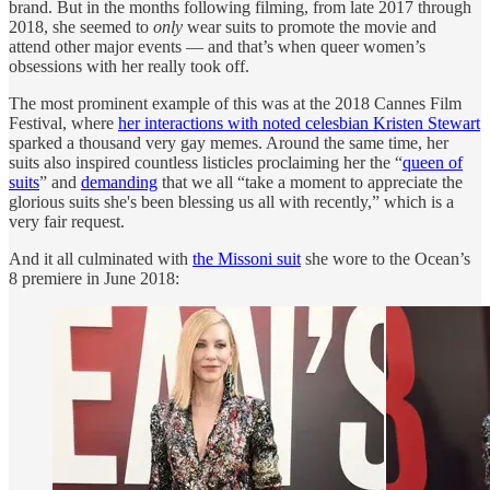
brand. But in the months following filming, from late 2017 through
2018, she seemed to
only
wear suits to promote the movie and
attend other major events — and that’s when queer women’s
obsessions with her really took off.
The most prominent example of this was at the 2018 Cannes Film
Festival, where
her interactions with noted celesbian Kristen Stewart
sparked a thousand very gay memes. Around the same time, her
suits also inspired countless listicles proclaiming her the “
queen of
suits
” and
demanding
that we all “take a moment to appreciate the
glorious suits she's been blessing us all with recently,” which is a
very fair request.
And it all culminated with
the Missoni suit
she wore to the Ocean’s
8 premiere in June 2018: