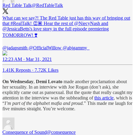
Red Table Talk
@RedTableTalk
What can we say?! The Red Table just has this way of bringing out
that
#RealTalk
! 👏🏽 Hear the rest of
@NiecyNash
and
@JessicaBetts
's love story in the full episode premiering
TOMORROW! ❣️
@jadapsmith
@OfficialWillow
@abjgammy_
12:23 AM · Mar 31, 2021
1.41K Reposts
·
7.72K Likes
On Wednesday
,
Demi Lovato
made another proclamation about
her sexuality. In an interview with Joe Rogan (don’t ask), she
explicitly came out as pansexual. But the quote that really caught my
attention in the interview was the subheading of
this article
, which is
“
I’m part of the alphabet mafia and proud.
” This made me laugh for
five minutes straight. You’re welcome.
Consequence of Sound
@consequence