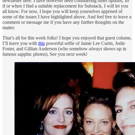
newsletter here. I have however been considering other options, so
if or when I find a suitable replacement for Substack, I will let you
all know. For now, I hope you will keep yourselves apprised of
some of the issues I have highlighted above. And feel free to leave a
comment or message me if you have any further thoughts on the
matter.
That’s all for this week folks! I hope you enjoyed that guest column.
I’ll leave you with
this
powerful selfie of Jamie Lee Curtis, Jodie
Foster, and Gillian Anderson (who somehow
always
shows up in
famous sapphic photos). See you next week!