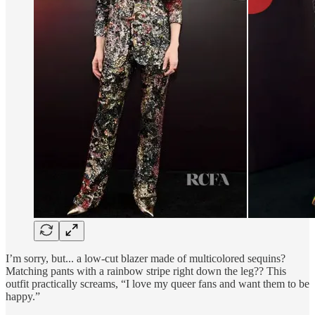
I’m sorry, but... a low-cut blazer made of multicolored sequins?
Matching pants with a rainbow stripe right down the leg?? This
outfit practically screams, “I love my queer fans and want them to be
happy.”