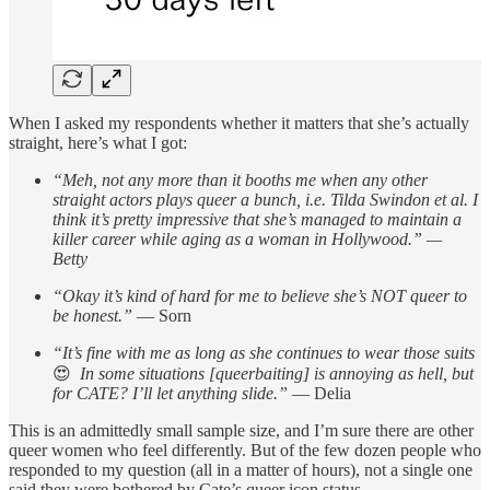
When I asked my respondents whether it matters that she’s actually
straight, here’s what I got:
“Meh, not any more than it booths me when any other
straight actors plays queer a bunch, i.e. Tilda Swindon et al. I
think it’s pretty impressive that she’s managed to maintain a
killer career while aging as a woman in Hollywood.” —
Betty
“Okay it’s kind of hard for me to believe she’s NOT queer to
be honest.”
— Sorn
“It’s fine with me as long as she continues to wear those suits
😍
In some situations [queerbaiting] is annoying as hell, but
for CATE? I’ll let anything slide.”
— Delia
This is an admittedly small sample size, and I’m sure there are other
queer women who feel differently. But of the few dozen people who
responded to my question (all in a matter of hours), not a single one
said they were bothered by Cate’s queer icon status.