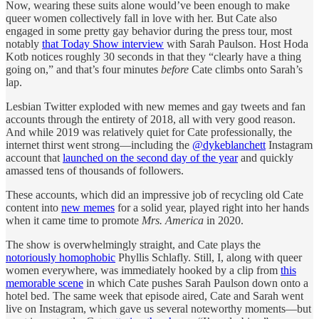
Now, wearing these suits alone would’ve been enough to make
queer women collectively fall in love with her. But Cate also
engaged in some pretty gay behavior during the press tour, most
notably
that Today Show interview
with Sarah Paulson. Host Hoda
Kotb notices roughly 30 seconds in that they “clearly have a thing
going on,” and that’s four minutes
before
Cate climbs onto Sarah’s
lap.
Lesbian Twitter exploded with new memes and gay tweets and fan
accounts through the entirety of 2018, all with very good reason.
And while 2019 was relatively quiet for Cate professionally, the
internet thirst went strong—including the
@dykeblanchett
Instagram
account that
launched on the second day of the year
and quickly
amassed tens of thousands of followers.
These accounts, which did an impressive job of recycling old Cate
content into
new memes
for a solid year, played right into her hands
when it came time to promote
Mrs. America
in 2020.
The show is overwhelmingly straight, and Cate plays the
notoriously homophobic
Phyllis Schlafly. Still, I, along with queer
women everywhere, was immediately hooked by a clip from
this
memorable scene
in which Cate pushes Sarah Paulson down onto a
hotel bed. The same week that episode aired, Cate and Sarah went
live on Instagram, which gave us several noteworthy moments—but