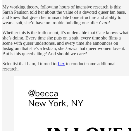
My working theory, following hours of intensive research is this:
Sarah Paulson told her about the value of a devoted queer fan base,
and knew that given her immaculate bone structure and ability to
wear a suit, she’d have no trouble building one after
Carol.
Whether this is the truth or not, it’s undeniable that Cate knows what
she’s doing. Every time she puts on a suit, every time she films a
scene with queer undertones, and every time she announces on
Instagram that she’s a lesbian, she
knows
that queer women love it.
But is this queerbaiting? And should we care?
Scientist that I am, I turned to
Lex
to conduct some additional
research.