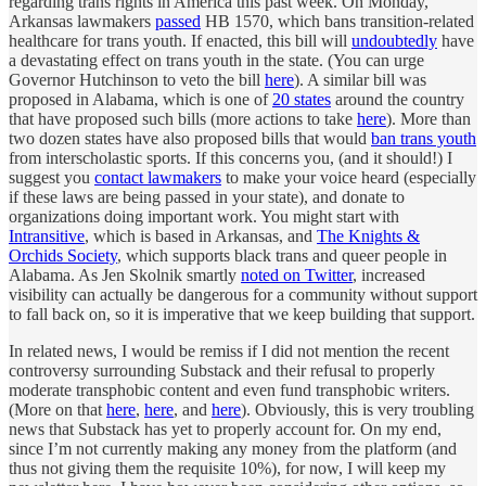
regarding trans rights in America this past week. On Monday,
Arkansas lawmakers
passed
HB 1570, which bans transition-related
healthcare for trans youth. If enacted, this bill will
undoubtedly
have
a devastating effect on trans youth in the state. (You can urge
Governor Hutchinson to veto the bill
here
). A similar bill was
proposed in Alabama, which is one of
20 states
around the country
that have proposed such bills (more actions to take
here
). More than
two dozen states have also proposed bills that would
ban trans youth
from interscholastic sports. If this concerns you, (and it should!) I
suggest you
contact lawmakers
to make your voice heard (especially
if these laws are being passed in your state), and donate to
organizations doing important work. You might start with
Intransitive
, which is based in Arkansas, and
The Knights &
Orchids Society
, which supports black trans and queer people in
Alabama. As Jen Skolnik smartly
noted on Twitter
, increased
visibility can actually be dangerous for a community without support
to fall back on, so it is imperative that we keep building that support.
In related news, I would be remiss if I did not mention the recent
controversy surrounding Substack and their refusal to properly
moderate transphobic content and even fund transphobic writers.
(More on that
here
,
here
, and
here
). Obviously, this is very troubling
news that Substack has yet to properly account for. On my end,
since I’m not currently making any money from the platform (and
thus not giving them the requisite 10%), for now, I will keep my