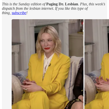
This is the Sunday edition of
Paging Dr. Lesbian
. Plus, this week’s
dispatch from the lesbian internet. If you like this type of
thing,
subscribe
!