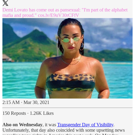
Demi Lovato has come out as pansexual: "I'm part of the alphabet
mafia and proud."
cos.lv/E9uV30rCFfV
2:15 AM · Mar 30, 2021
150 Reposts
·
1.26K Likes
Also on Wednesday
, it was
Transgender Day of Visibility
.
Unfortunately, that day also coincided with some upsetting news