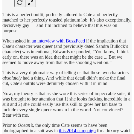
This is a perfect outfit, perfectly tailored to Cate and perfectly
matched to her perfectly tousled platinum lob. It’s also exceptionally,
decisively gay — and I’m inclined to believe that this was on
purpose.
When asked in
an interview with BuzzFeed
if the implication that
Cate’s character was queer (and previously dated Sandra Bullock’s
character) was intentional, Edwards responded, "You know, I think
early on, there was an idea that that might be the case ... But we
seemed to move away from that as the shooting went on.”
This is a very diplomatic way of telling us that these two characters
absolutely
had a thing. And while that detail didn’t make the final
cut, Cate’s outfits were definitely chosen with it in mind.
Now, my theory is that as she wore this series of impeccable suits, it
was brought to her attention that 1) she looks fucking incredible in a
suit and 2) she could easily use this skill to grow her fan base to
include every single queer woman in the world. Not convinced?
Bear with me.
Prior to
Ocean’s
, the only time Cate seems to have been
photographed in a suit was in
this 2014 campaign
for a luxury watch