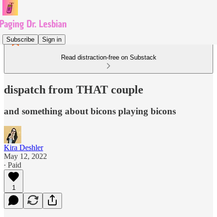
Subscribe
Sign in
Read distraction-free on Substack
dispatch from THAT couple
and something about bicons playing bicons
Kira Deshler
May 12, 2022
∙ Paid
1