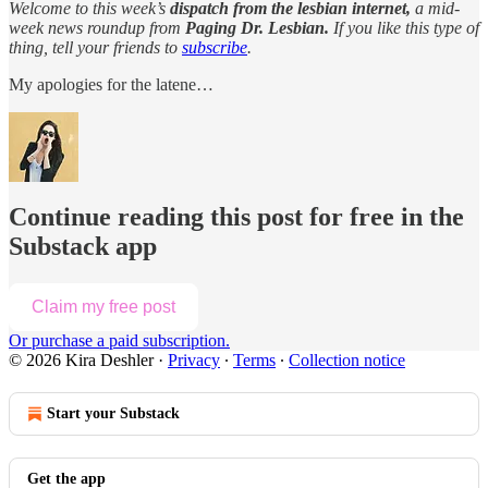
Welcome to this week’s
dispatch from the lesbian internet,
a mid-
week news roundup from
Paging Dr. Lesbian.
If you like this type of
thing, tell your friends to
subscribe
.
My apologies for the latene…
Continue reading this post for free in the
Substack app
Claim my free post
Or purchase a paid subscription.
© 2026 Kira Deshler
·
Privacy
∙
Terms
∙
Collection notice
Start your Substack
Get the app