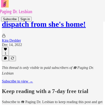
Subscribe
Sign in
dispatch from she's home!
Kira Deshler
Dec 14, 2022
1
This thread is only visible to paid subscribers of ☎️ Paging Dr.
Lesbian
Subscribe to view →
Keep reading with a 7-day free trial
Subscribe to
☎️ Paging Dr. Lesbian
to keep reading this post and get