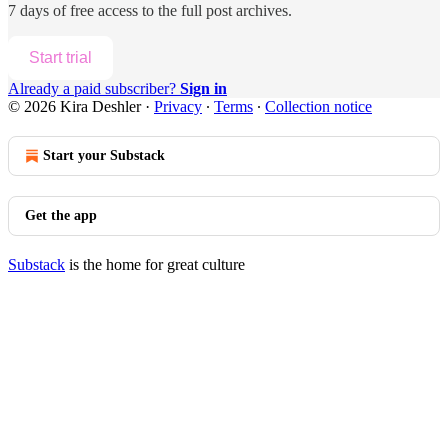
7 days of free access to the full post archives.
Start trial
Already a paid subscriber?
Sign in
© 2026 Kira Deshler
·
Privacy
∙
Terms
∙
Collection notice
Start your Substack
Get the app
Substack
is the home for great culture