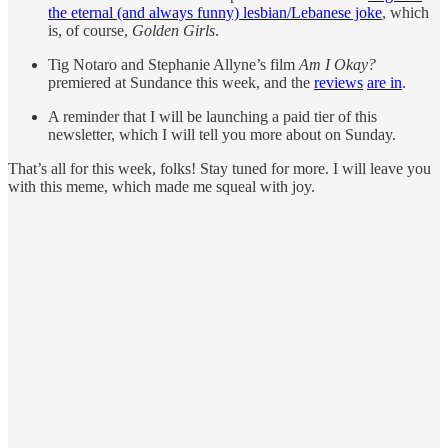
the eternal (and always funny) lesbian/Lebanese joke
, which
is, of course,
Golden Girls
.
Tig Notaro and Stephanie Allyne’s film
Am I Okay?
premiered at Sundance this week, and the
reviews
are in
.
A reminder that I will be launching a paid tier of this
newsletter, which I will tell you more about on Sunday.
That’s all for this week, folks! Stay tuned for more. I will leave you
with this meme, which made me squeal with joy.