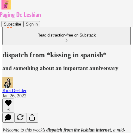
Subscribe
Sign in
Read distraction-free on Substack
dispatch from *kissing in spanish*
and something about an important anniversary
Kira Deshler
Jan 26, 2022
6
Welcome to this week’s
dispatch from the lesbian internet
, a mid-