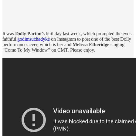
It was
Dolly Parton
’s birthday last week, which prompted the ever-
faithful
godimsuchadyke
on Instagram to post one of the best Dolly
performances ever, which is her and
Melissa Etheridge
singing
“Come To My Window” on CMT. Please enjoy.