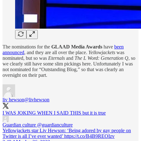
The nominations for the
GLAAD Media Awards
have
been
announced
, and they are all over the place.
Yellowjackets
was
nominated, but so was
Eternals
and
The L Word: Generation Q
, so
we clearly still have some slim pickings here. Unfortunately I was
not nominated for “Outstanding Blog,” so that was clearly an
oversight on their part.
liv hewson
@livhewson
I WAS JOKING WHEN I SAID THIS but it is true
Guardian culture
@guardianculture
Yellowjackets star Liv Hewson: ‘Being adored by gay people on
Twitter is all I’ve ever wanted’ https://t.co/B4B9REOIzv