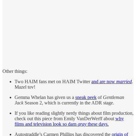
Other things:
Two HAIM fans met on HAIM Twitter
and are now
married
.
Mazel tov!
Gemma Whelan has given us a
sneak peek
of
Gentleman
Jack
Season 2, which is currently in the ADR stage.
If you like reading slightly nerdy things about film production,
check out this piece from Emily VanDerWerff about
why
films and television look so darn
gray
these days.
Autostraddle’s Carmen Phillips has discovered the
origin of