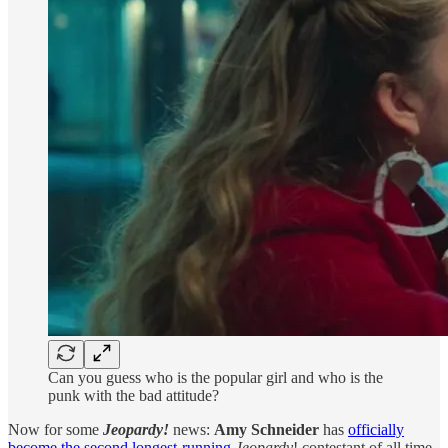
Can you guess who is the popular girl and who is the
punk with the bad attitude?
Now for some
Jeopardy!
news:
Amy Schneider
has
officially
become the second longest-running
Jeopardy
! contestant of all time,