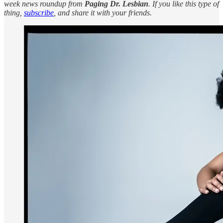
week news roundup from
Paging Dr. Lesbian
. If you like this type of
thing,
subscribe
, and share it with your friends.