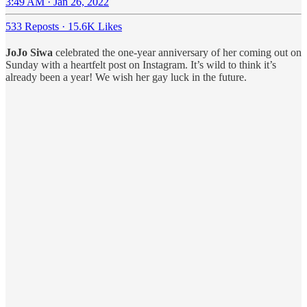
3:49 AM · Jan 26, 2022
533 Reposts
·
15.6K Likes
JoJo Siwa
celebrated the one-year anniversary of her coming out on
Sunday with a heartfelt post on Instagram. It’s wild to think it’s
already been a year! We wish her gay luck in the future.