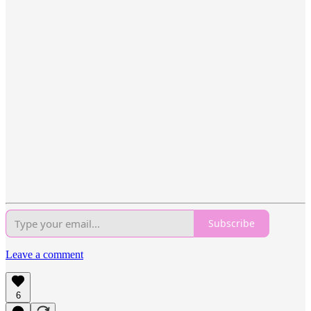
Subscribe
Leave a comment
6