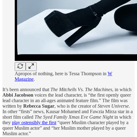
Apropos of nothing, here is Tessa Thompson in
W
Magazine
.
It’s been announced that
The Mitchells Vs. The Machines
, in which
Abbi Jacobson
voices the lead character, is “the first openly queer
lead character in an all-ages animated feature film.” The film was
written by
Rebecca Sugar
, who is the creator of
Steven Universe.
In other “firsts” news, Kausar Mohamed and Fawzia Mirza star in a
short film called
The Syed Family Xmas Eve Game Night
in which
they
play ostensibly the first
“queer Muslim character played by a
queer Muslim actor” and “her Muslim mother played by a queer
Muslim actor.”