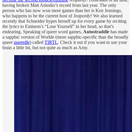
having broken Matt Amodio’s record from last year. The only
person who has now won more games than her is Ken Jennings,
who happens to be the current host of
Jeapordy
! We also learned
recently that Schneider hypes herself up for every game by reciting
the lyrics to Eminem’s “Lose Yourself” in her head, so that’s
endearing. Speaking of queer word games,
Autostraddle
has made
a sapphic version of Worlde (more sapphic-specific than the broadly
queer
queerdle
) called
TIRTL
. Check it out if you want to use your
brain a little bit, but not quite as much as Amy.