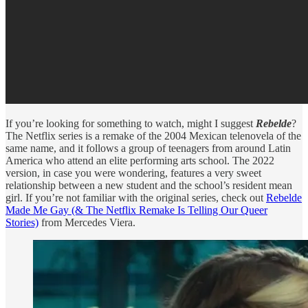
If you’re looking for something to watch, might I suggest
Rebelde
?
The Netflix series is a remake of the 2004 Mexican telenovela of the
same name, and it follows a group of teenagers from around Latin
America who attend an elite performing arts school. The 2022
version, in case you were wondering, features a very sweet
relationship between a new student and the school’s resident mean
girl. If you’re not familiar with the original series, check out
Rebelde
Made Me Gay (& The Netflix Remake Is Telling Our Queer
Stories)
from Mercedes Viera.