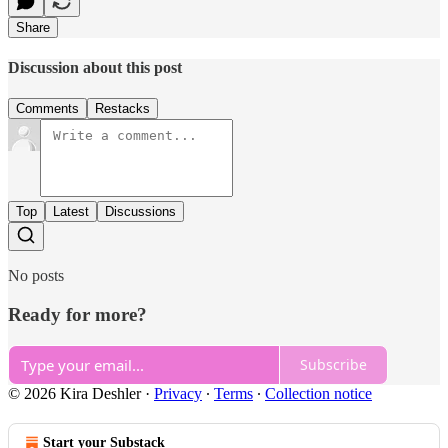
Share
Discussion about this post
Comments
Restacks
Top
Latest
Discussions
No posts
Ready for more?
Subscribe
© 2026 Kira Deshler
·
Privacy
∙
Terms
∙
Collection notice
Start your Substack