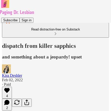
Subscribe
Sign in
Read distraction-free on Substack
dispatch from killer sapphics
and something about a jeopardy! upset
Kira Deshler
Feb 02, 2022
∙ Paid
4
2