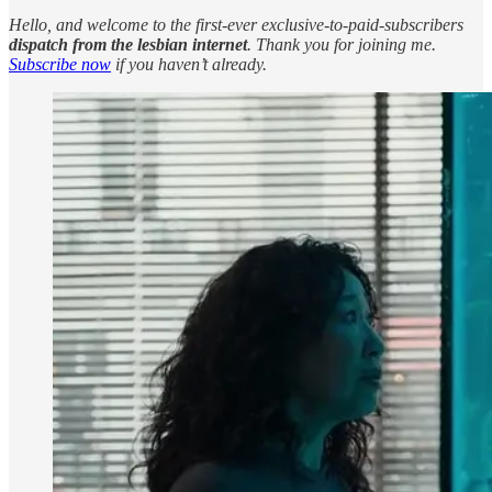
Hello, and welcome to the first-ever exclusive-to-paid-subscribers
dispatch from the lesbian internet
. Thank you for joining me.
Subscribe now
if you haven’t already.