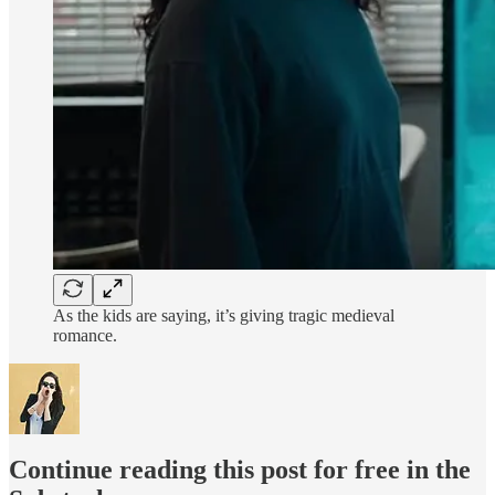
As the kids are saying, it’s giving tragic medieval
romance.
Continue reading this post for free in the