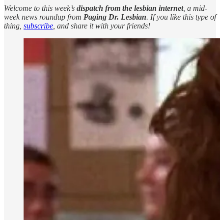
Welcome to this week’s
dispatch from the lesbian internet
, a mid-
week news roundup from
Paging Dr. Lesbian
. If you like this type of
thing,
subscribe
, and share it with your friends!