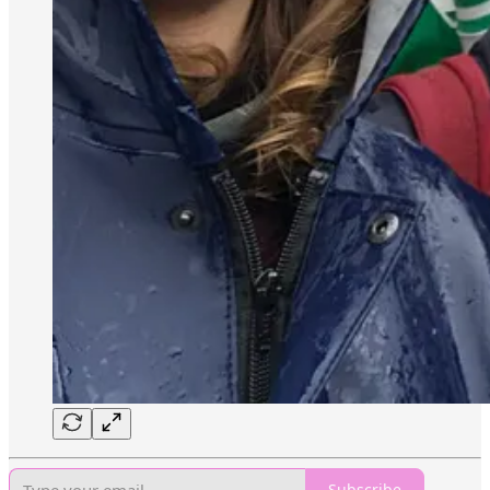
Subscribe