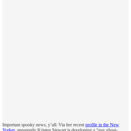
Important spooky news, y’all: Via her recent
profile in the New
Yorker
, apparently Kristen Stewart is developing a “gay ghost-