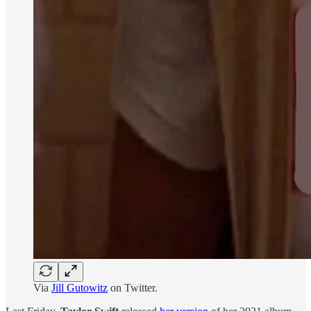
Via
Jill Gutowitz
on Twitter.