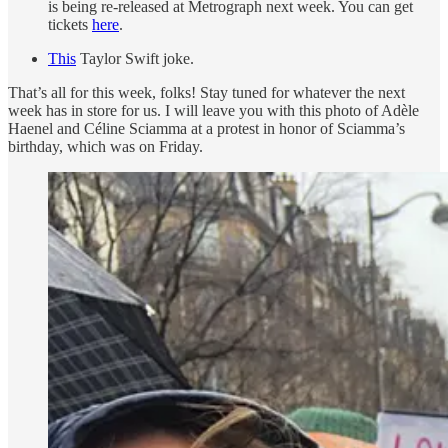
is being re-released at Metrograph next week. You can get
tickets
here
.
This
Taylor Swift joke.
That’s all for this week, folks! Stay tuned for whatever the next
week has in store for us. I will leave you with this photo of Adèle
Haenel and Céline Sciamma at a protest in honor of Sciamma’s
birthday, which was on Friday.