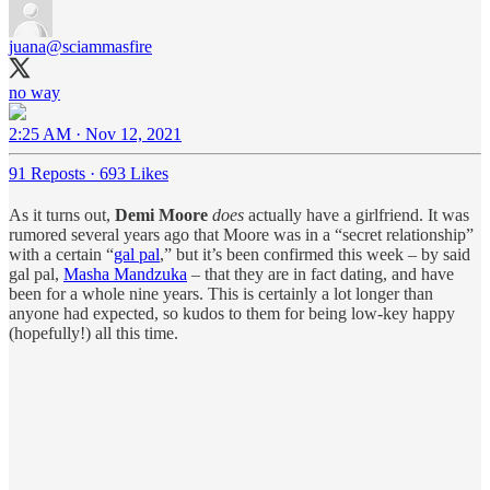
juana
@sciammasfire
no way
2:25 AM · Nov 12, 2021
91 Reposts
·
693 Likes
As it turns out,
Demi Moore
does
actually have a girlfriend. It was
rumored several years ago that Moore was in a “secret relationship”
with a certain “
gal pal
,” but it’s been confirmed this week – by said
gal pal,
Masha Mandzuka
– that they are in fact dating, and have
been for a whole nine years. This is certainly a lot longer than
anyone had expected, so kudos to them for being low-key happy
(hopefully!) all this time.