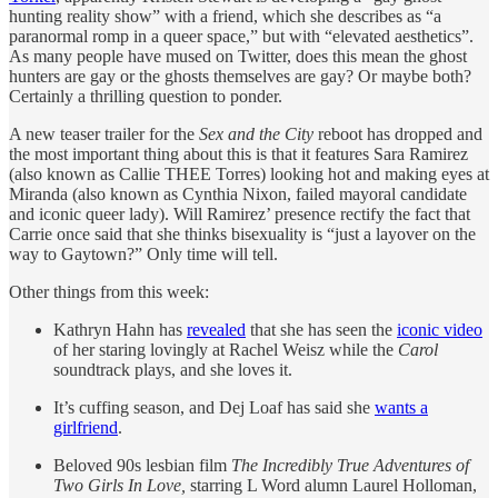
hunting reality show” with a friend, which she describes as “a
paranormal romp in a queer space,” but with “elevated aesthetics”.
As many people have mused on Twitter, does this mean the ghost
hunters are gay or the ghosts themselves are gay? Or maybe both?
Certainly a thrilling question to ponder.
A new teaser trailer for the
Sex and the City
reboot has dropped and
the most important thing about this is that it features Sara Ramirez
(also known as Callie THEE Torres) looking hot and making eyes at
Miranda (also known as Cynthia Nixon, failed mayoral candidate
and iconic queer lady). Will Ramirez’ presence rectify the fact that
Carrie once said that she thinks bisexuality is “just a layover on the
way to Gaytown?” Only time will tell.
Other things from this week:
Kathryn Hahn has
revealed
that she has seen the
iconic video
of her staring lovingly at Rachel Weisz while the
Carol
soundtrack plays, and she loves it.
It’s cuffing season, and Dej Loaf has said she
wants a
girlfriend
.
Beloved 90s lesbian film
The Incredibly True Adventures of
Two Girls In Love,
starring L Word alumn Laurel Holloman,