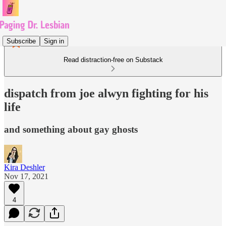
Subscribe
Sign in
Read distraction-free on Substack
dispatch from joe alwyn fighting for his
life
and something about gay ghosts
Kira Deshler
Nov 17, 2021
4