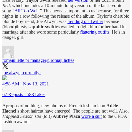
Last Friday,
Taylor Swift
released
her version
of her 2021 album
Red
, which includes a 10-minute-long version of the fan-favorite
song “
All Too Well
.” This news is important to us because, for three
nights in a row following the release of the album, Taylor’s cherubic
blonde boyfriend, Joe Alwyn, was
trending on Twitter
because
(blood)thirsty
sapphic swifties
wanted to fight him for her hand in
marriage after she wore some particularly
flattering outfits
. He’s in
danger, girl.
romajuliette pr manager
@romajulicttes
joe alwyn, currently:
4:58 AM · Nov 13, 2021
67 Reposts
·
583 Likes
Apropos of nothing, new photos of French lesbian icon
Adèle
Haenel
’s short haircut have emerged. The people are not well. Also,
Happiest Season
star (lol!)
Aubrey Plaza
wore a suit
to the CFDA
fashion awards.