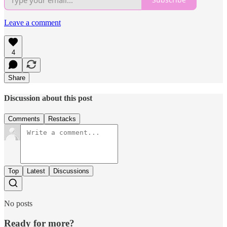
Leave a comment
4
Share
Discussion about this post
Comments
Restacks
Top
Latest
Discussions
No posts
Ready for more?