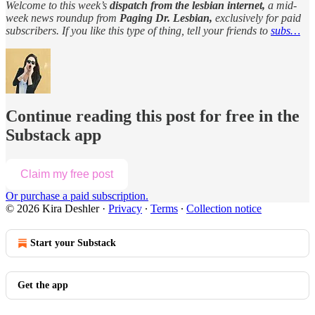
Welcome to this week’s
dispatch from the lesbian internet,
a mid-
week news roundup from
Paging Dr. Lesbian,
exclusively for paid
subscribers. If you like this type of thing, tell your friends to
subs…
Continue reading this post for free in the
Substack app
Claim my free post
Or purchase a paid subscription.
© 2026 Kira Deshler
·
Privacy
∙
Terms
∙
Collection notice
Start your Substack
Get the app