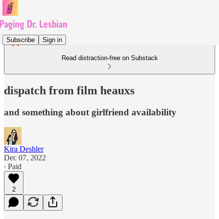
Subscribe
Sign in
Read distraction-free on Substack
dispatch from film heauxs
and something about girlfriend availability
Kira Deshler
Dec 07, 2022
∙ Paid
2