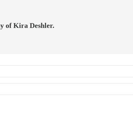
sy of Kira Deshler.