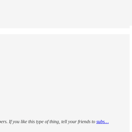
rs. If you like this type of thing, tell your friends to
subs…