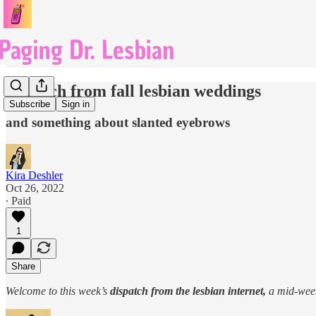
dispatch from fall lesbian weddings
Subscribe
Sign in
and something about slanted eyebrows
Kira Deshler
Oct 26, 2022
∙ Paid
1
Share
Welcome to this week’s
dispatch from the lesbian internet,
a mid-wee