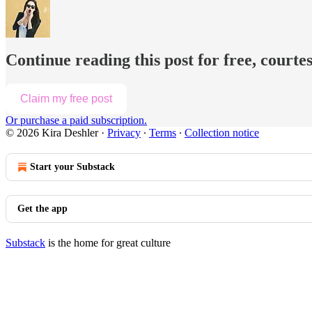
Continue reading this post for free, courte
Claim my free post
Or purchase a paid subscription.
© 2026 Kira Deshler
·
Privacy
∙
Terms
∙
Collection notice
Start your Substack
Get the app
Substack
is the home for great culture