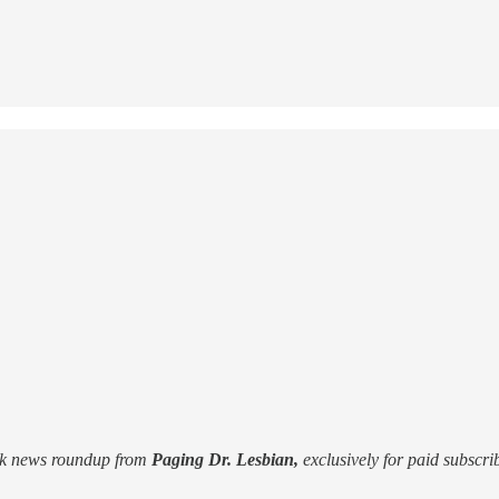
k news roundup from
Paging Dr. Lesbian,
exclusively for paid subscribe