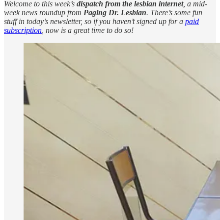
Welcome to this week’s
dispatch from the lesbian internet
, a mid-
week news roundup from
Paging Dr. Lesbian
. There’s some fun
stuff in today’s newsletter, so if you haven’t signed up for a
paid
subscription
, now is a great time to do so!