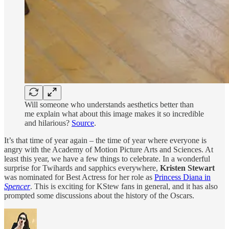
Will someone who understands aesthetics better than
me explain what about this image makes it so incredible
and hilarious?
Source
.
It’s that time of year again – the time of year where everyone is
angry with the Academy of Motion Picture Arts and Sciences. At
least this year, we have a few things to celebrate. In a wonderful
surprise for Twihards and sapphics everywhere,
Kristen Stewart
was nominated for Best Actress for her role as
Princess Diana in
Spencer
. This is exciting for KStew fans in general, and it has also
prompted some discussions about the history of the Oscars.