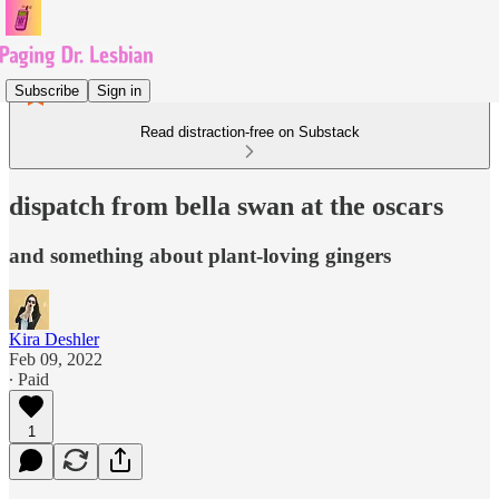
Subscribe
Sign in
Read distraction-free on Substack
dispatch from bella swan at the oscars
and something about plant-loving gingers
Kira Deshler
Feb 09, 2022
∙ Paid
1