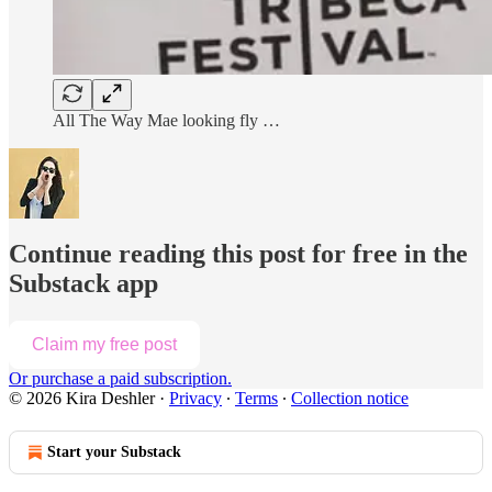
All The Way Mae looking fly …
Continue reading this post for free in the
Substack app
Claim my free post
Or purchase a paid subscription.
© 2026 Kira Deshler
·
Privacy
∙
Terms
∙
Collection notice
Start your Substack