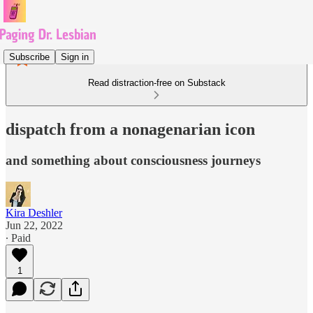
Subscribe
Sign in
Read distraction-free on Substack
dispatch from a nonagenarian icon
and something about consciousness journeys
Kira Deshler
Jun 22, 2022
∙ Paid
1