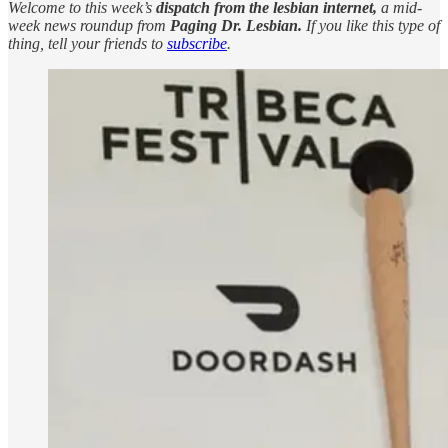
Welcome to this week’s
dispatch from the lesbian internet,
a mid-
week news roundup from
Paging Dr. Lesbian.
If you like this type of
thing, tell your friends to
subscribe
.