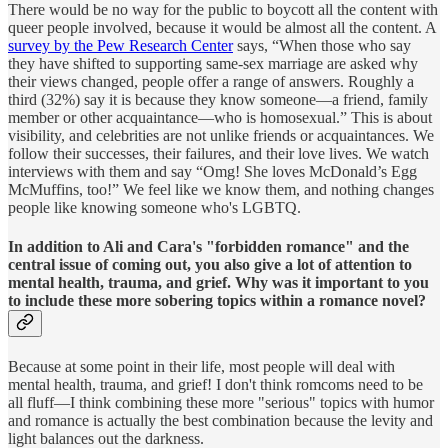
There would be no way for the public to boycott all the content with
queer people involved, because it would be almost all the content. A
survey by the Pew Research Center
says, “When those who say
they have shifted to supporting same-sex marriage are asked why
their views changed, people offer a range of answers. Roughly a
third (32%) say it is because they know someone—a friend, family
member or other acquaintance—who is homosexual.” This is about
visibility, and celebrities are not unlike friends or acquaintances. We
follow their successes, their failures, and their love lives. We watch
interviews with them and say “Omg! She loves McDonald’s Egg
McMuffins, too!” We feel like we know them, and nothing changes
people like knowing someone who's LGBTQ.
In addition to Ali and Cara's "forbidden romance" and the
central issue of coming out, you also give a lot of attention to
mental health, trauma, and grief. Why was it important to you
to include these more sobering topics within a romance novel?
Because at some point in their life, most people will deal with
mental health, trauma, and grief! I don't think romcoms need to be
all fluff—I think combining these more "serious" topics with humor
and romance is actually the best combination because the levity and
light balances out the darkness.