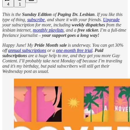
4
1
This is the
Sunday Edition
of
Paging Dr. Lesbian
. If you like this
type of thing,
subscribe
, and share it with your friends.
Upgrade
your subscription for more, including
weekly dispatches
from the
lesbian internet,
monthly playlists
, and a
free sticker.
I’m a full-time
freelance journalist –
your support goes a long way!
Happy June! My
Pride Month sale
is underway. You can get 30%
off
annual subscriptions
or a
one-month free trial
.
Paid
subscriptions
are a huge help to me, and they get you more Gay
Content. I’ll probably take next Monday off because I’m traveling
and it’s my birthday, but paid subscribers will still get their
Wednesday post as usual.