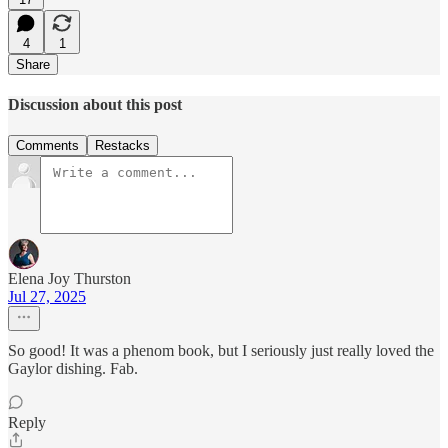
4
1
Share
Discussion about this post
Comments
Restacks
Elena Joy Thurston
Jul 27, 2025
So good! It was a phenom book, but I seriously just really loved the
Gaylor dishing. Fab.
Reply