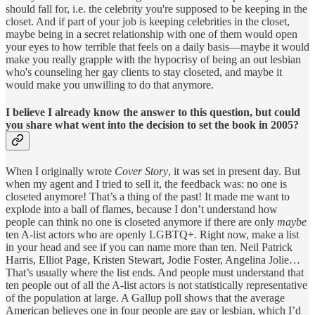
should fall for, i.e. the celebrity you're supposed to be keeping in the
closet. And if part of your job is keeping celebrities in the closet,
maybe being in a secret relationship with one of them would open
your eyes to how terrible that feels on a daily basis—maybe it would
make you really grapple with the hypocrisy of being an out lesbian
who's counseling her gay clients to stay closeted, and maybe it
would make you unwilling to do that anymore.
I believe I already know the answer to this question, but could
you share what went into the decision to set the book in 2005?
When I originally wrote
Cover Story
, it was set in present day. But
when my agent and I tried to sell it, the feedback was: no one is
closeted anymore! That’s a thing of the past! It made me want to
explode into a ball of flames, because I don’t understand how
people can think no one is closeted anymore if there are only
maybe
ten A-list actors who are openly LGBTQ+. Right now, make a list
in your head and see if you can name more than ten. Neil Patrick
Harris, Elliot Page, Kristen Stewart, Jodie Foster, Angelina Jolie…
That’s usually where the list ends. And people must understand that
ten people out of all the A-list actors is not statistically representative
of the population at large. A Gallup poll shows that the average
American believes one in four people are gay or lesbian, which I’d