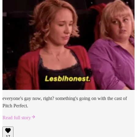
everyone's gay now, right? something's going on with the cast of
Pitch Perfect.
Read full story
17