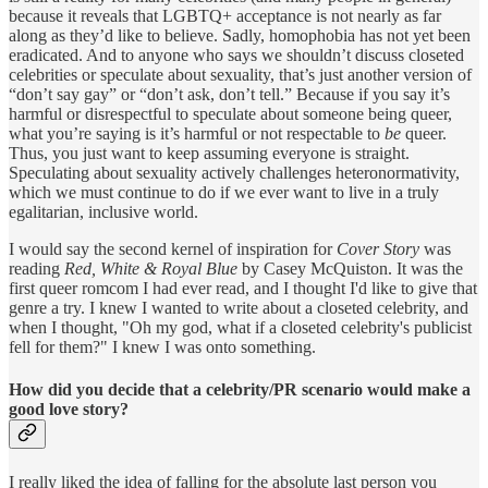
because it reveals that LGBTQ+ acceptance is not nearly as far
along as they’d like to believe. Sadly, homophobia has not yet been
eradicated. And to anyone who says we shouldn’t discuss closeted
celebrities or speculate about sexuality, that’s just another version of
“don’t say gay” or “don’t ask, don’t tell.” Because if you say it’s
harmful or disrespectful to speculate about someone being queer,
what you’re saying is it’s harmful or not respectable to
be
queer.
Thus, you just want to keep assuming everyone is straight.
Speculating about sexuality actively challenges heteronormativity,
which we must continue to do if we ever want to live in a truly
egalitarian, inclusive world.
I would say the second kernel of inspiration for
Cover Story
was
reading
Red, White & Royal Blue
by Casey McQuiston. It was the
first queer romcom I had ever read, and I thought I'd like to give that
genre a try. I knew I wanted to write about a closeted celebrity, and
when I thought, "Oh my god, what if a closeted celebrity's publicist
fell for them?" I knew I was onto something.
How did you decide that a celebrity/PR scenario would make a
good love story?
I really liked the idea of falling for the absolute last person you