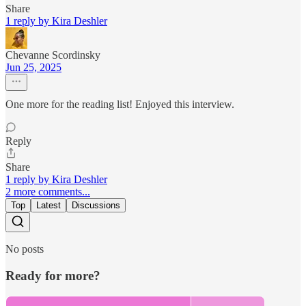
Share
1 reply by Kira Deshler
Chevanne Scordinsky
Jun 25, 2025
One more for the reading list! Enjoyed this interview.
Reply
Share
1 reply by Kira Deshler
2 more comments...
Top
Latest
Discussions
No posts
Ready for more?