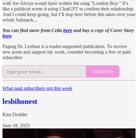
with Joe Alwyn would have written the song “London Boy.” It’s
like a publicist wrote it using ChatGPT to confirm their relationship.
And I could keep going, but I’ll stop here before this takes over your
whole Substack...
You can find more from Celia
here
and buy a copy of Cover Story
here
.
Paging Dr. Lesbian is a reader-supported publication. To receive
new posts and support my work, consider becoming a free or paid
subscriber.
Subscribe
What paid subscribers got this week
lesbihonest
Kira Deshler
·
June 18, 2025