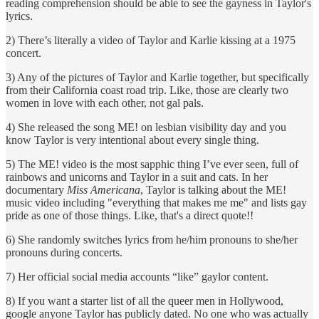
reading comprehension should be able to see the gayness in Taylor's
lyrics.
2) There’s literally a video of Taylor and Karlie kissing at a 1975
concert.
3) Any of the pictures of Taylor and Karlie together, but specifically
from their California coast road trip. Like, those are clearly two
women in love with each other, not gal pals.
4) She released the song ME! on lesbian visibility day and you
know Taylor is very intentional about every single thing.
5) The ME! video is the most sapphic thing I’ve ever seen, full of
rainbows and unicorns and Taylor in a suit and cats. In her
documentary
Miss Americana
, Taylor is talking about the ME!
music video including "everything that makes me me" and lists gay
pride as one of those things. Like, that's a direct quote!!
6) She randomly switches lyrics from he/him pronouns to she/her
pronouns during concerts.
7) Her official social media accounts “like” gaylor content.
8) If you want a starter list of all the queer men in Hollywood,
google anyone Taylor has publicly dated. No one who was actually