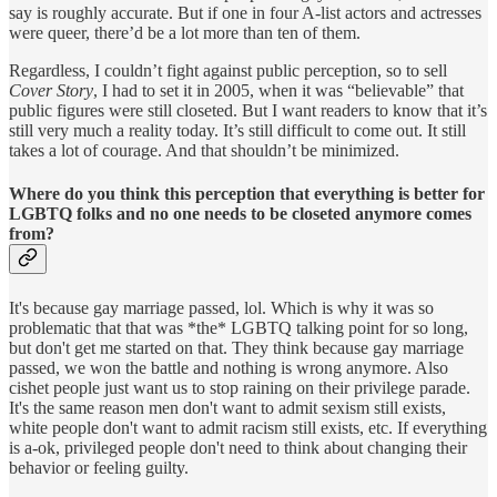
say is roughly accurate. But if one in four A-list actors and actresses
were queer, there’d be a lot more than ten of them.
Regardless, I couldn’t fight against public perception, so to sell
Cover Story
, I had to set it in 2005, when it was “believable” that
public figures were still closeted. But I want readers to know that it’s
still very much a reality today. It’s still difficult to come out. It still
takes a lot of courage. And that shouldn’t be minimized.
Where do you think this perception that everything is better for
LGBTQ folks and no one needs to be closeted anymore comes
from?
It's because gay marriage passed, lol. Which is why it was so
problematic that that was *the* LGBTQ talking point for so long,
but don't get me started on that. They think because gay marriage
passed, we won the battle and nothing is wrong anymore. Also
cishet people just want us to stop raining on their privilege parade.
It's the same reason men don't want to admit sexism still exists,
white people don't want to admit racism still exists, etc. If everything
is a-ok, privileged people don't need to think about changing their
behavior or feeling guilty.