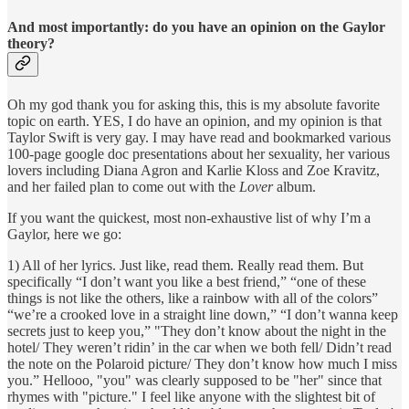
And most importantly: do you have an opinion on the Gaylor
theory?
Oh my god thank you for asking this, this is my absolute favorite
topic on earth. YES, I do have an opinion, and my opinion is that
Taylor Swift is very gay. I may have read and bookmarked various
100-page google doc presentations about her sexuality, her various
lovers including Diana Agron and Karlie Kloss and Zoe Kravitz,
and her failed plan to come out with the
Lover
album.
If you want the quickest, most non-exhaustive list of why I’m a
Gaylor, here we go:
1) All of her lyrics. Just like, read them. Really read them. But
specifically “I don’t want you like a best friend,” “one of these
things is not like the others, like a rainbow with all of the colors”
“we’re a crooked love in a straight line down,” “I don’t wanna keep
secrets just to keep you,” "They don’t know about the night in the
hotel/ They weren’t ridin’ in the car when we both fell/ Didn’t read
the note on the Polaroid picture/ They don’t know how much I miss
you.” Hellooo, "you" was clearly supposed to be "her" since that
rhymes with "picture." I feel like anyone with the slightest bit of