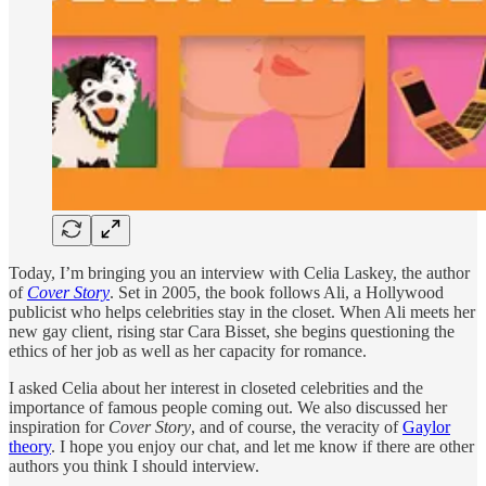
Today, I’m bringing you an interview with Celia Laskey, the author
of
Cover Story
. Set in 2005, the book follows Ali, a Hollywood
publicist who helps celebrities stay in the closet. When Ali meets her
new gay client, rising star Cara Bisset, she begins questioning the
ethics of her job as well as her capacity for romance.
I asked Celia about her interest in closeted celebrities and the
importance of famous people coming out. We also discussed her
inspiration for
Cover Story
, and of course, the veracity of
Gaylor
theory
. I hope you enjoy our chat, and let me know if there are other
authors you think I should interview.