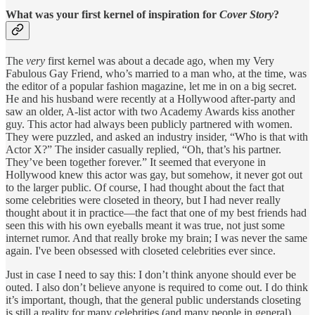
What was your first kernel of inspiration for
Cover Story
?
The
very
first kernel was about a decade ago, when my Very
Fabulous Gay Friend, who’s married to a man who, at the time, was
the editor of a popular fashion magazine, let me in on a big secret.
He and his husband were recently at a Hollywood after-party and
saw an older, A-list actor with two Academy Awards kiss another
guy. This actor had always been publicly partnered with women.
They were puzzled, and asked an industry insider, “Who is that with
Actor X?” The insider casually replied, “Oh, that’s his partner.
They’ve been together forever.” It seemed that everyone in
Hollywood knew this actor was gay, but somehow, it never got out
to the larger public. Of course, I had thought about the fact that
some celebrities were closeted in theory, but I had never really
thought about it in practice—the fact that one of my best friends had
seen this with his own eyeballs meant it was true, not just some
internet rumor. And that really broke my brain; I was never the same
again. I've been obsessed with closeted celebrities ever since.
Just in case I need to say this: I don’t think anyone should ever be
outed. I also don’t believe anyone is required to come out. I do think
it’s important, though, that the general public understands closeting
is still a reality for many celebrities (and many people in general)