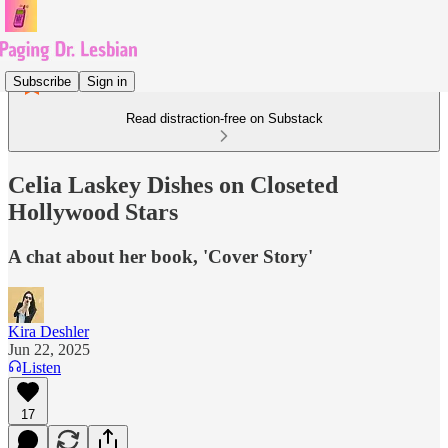
Subscribe
Sign in
Read distraction-free on Substack
Celia Laskey Dishes on Closeted
Hollywood Stars
A chat about her book, 'Cover Story'
Kira Deshler
Jun 22, 2025
Listen
17