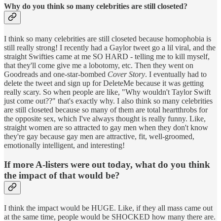
Why do you think so many celebrities are still closeted?
I think so many celebrities are still closeted because homophobia is
still really strong! I recently had a Gaylor tweet go a lil viral, and the
straight Swifties came at me SO HARD - telling me to kill myself,
that they'll come give me a lobotomy, etc. Then they went on
Goodreads and one-star-bombed
Cover Story
. I eventually had to
delete the tweet and sign up for DeleteMe because it was getting
really scary. So when people are like, "Why wouldn't Taylor Swift
just come out??" that's exactly why. I also think so many celebrities
are still closeted because so many of them are total heartthrobs for
the opposite sex, which I've always thought is really funny. Like,
straight women are so attracted to gay men when they don't know
they're gay because gay men are attractive, fit, well-groomed,
emotionally intelligent, and interesting!
If more A-listers were out today, what do you think
the impact of that would be?
I think the impact would be HUGE. Like, if they all mass came out
at the same time, people would be SHOCKED how many there are.