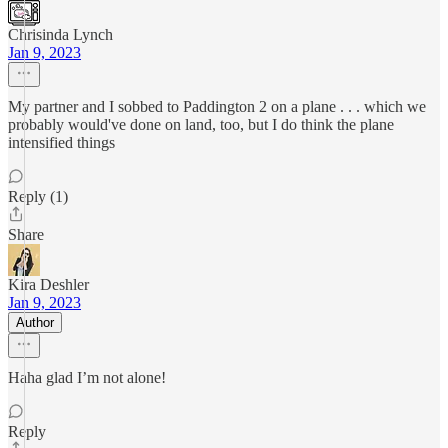
Chrisinda Lynch
Jan 9, 2023
My partner and I sobbed to Paddington 2 on a plane . . . which we
probably would've done on land, too, but I do think the plane
intensified things
Reply (1)
Share
Kira Deshler
Jan 9, 2023
Author
Haha glad I’m not alone!
Reply