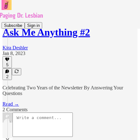
Subscribe
Sign in
Ask Me Anything #2
Kira Deshler
Jan 8, 2023
5
2
Celebrating Two Years of the Newsletter By Answering Your
Questions
Read →
2 Comments